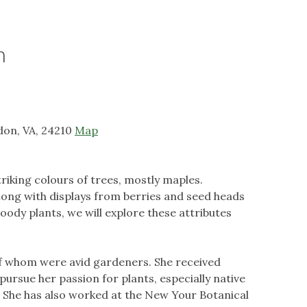
n
don, VA, 24210
Map
triking colours of trees, mostly maples.
along with displays from berries and seed heads
oody plants, we will explore these attributes
 of whom were avid gardeners. She received
pursue her passion for plants, especially native
. She has also worked at the New Your Botanical