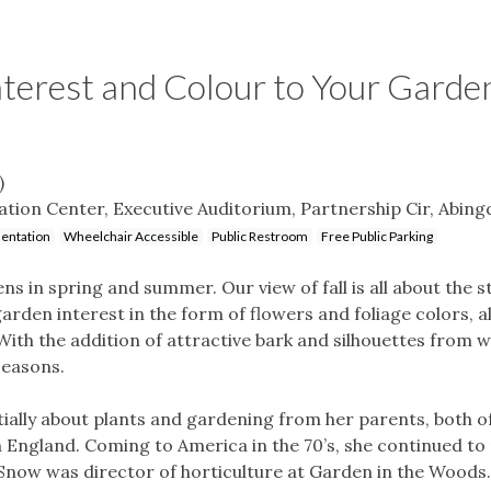
terest and Colour to Your Garde
)
tion Center, Executive Auditorium, Partnership Cir, Abing
entation
Wheelchair Accessible
Public Restroom
Free Public Parking
s in spring and summer. Our view of fall is all about the s
arden interest in the form of flowers and foliage colors, 
With the addition of attractive bark and silhouettes from w
seasons.
nitially about plants and gardening from her parents, both
n England. Coming to America in the 70’s, she continued to 
. Snow was director of horticulture at Garden in the Woods