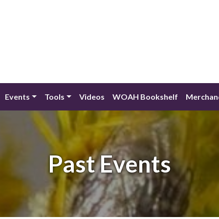
Events
Tools
Videos
WOAH Bookshelf
Merchan
Past Events