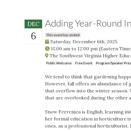
Adding Year-Round In
DEC
6
This event has ended
Saturday, December 6th, 2025
11:00 am
to
12:00 pm
(Eastern Time
The Southwest Virginia Higher Educa
Public Welcome
Free Event
Program/Speaker Pres
We tend to think that gardening happen
However, fall offers an abundance of g
that overflow into the winter season. 
that are overlooked during the other 
Snow Ferreniea is English, learning i
her formal education in horticulture i
ones, as a professional horticulturist