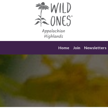
Skip
to
content
Home
Join
Newsletters