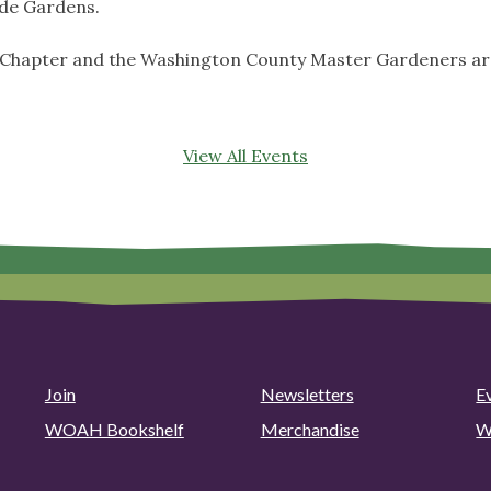
de Gardens.
 Chapter and the Washington County Master Gardeners are
View All Events
Join
Newsletters
E
WOAH Bookshelf
Merchandise
W