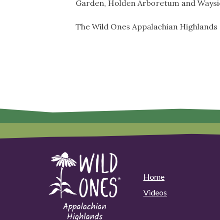
Garden, Holden Arboretum and Waysi
The Wild Ones Appalachian Highlands
Home
Videos