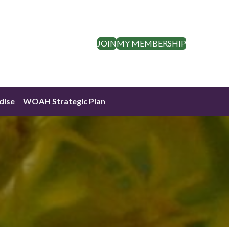
JOIN
MY MEMBERSHIP
dise
WOAH Strategic Plan