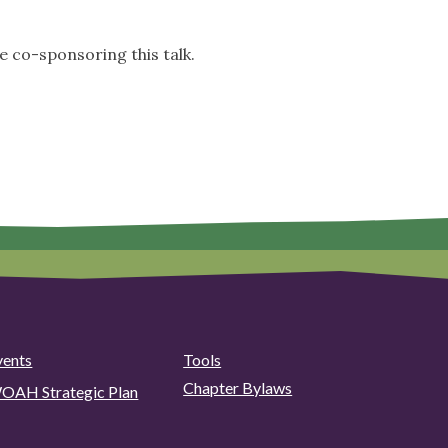
 co-sponsoring this talk.
vents
Tools
Chapter Bylaws
OAH Strategic Plan