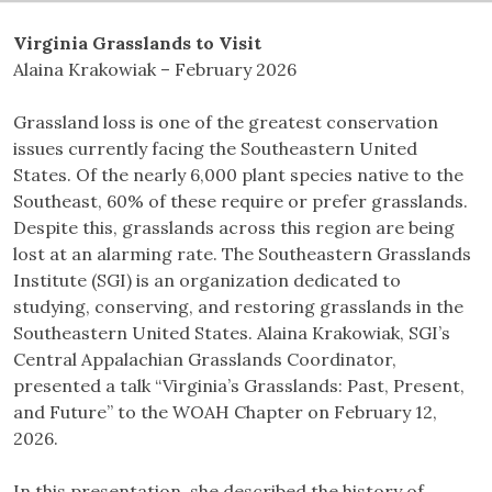
Virginia Grasslands to Visit
Alaina Krakowiak – February 2026
Grassland loss is one of the greatest conservation
issues currently facing the Southeastern United
States. Of the nearly 6,000 plant species native to the
Southeast, 60% of these require or prefer grasslands.
Despite this, grasslands across this region are being
lost at an alarming rate. The Southeastern Grasslands
Institute (SGI) is an organization dedicated to
studying, conserving, and restoring grasslands in the
Southeastern United States. Alaina Krakowiak, SGI’s
Central Appalachian Grasslands Coordinator,
presented a talk “Virginia’s Grasslands: Past, Present,
and Future” to the WOAH Chapter on February 12,
2026.
In this presentation, she described the history of