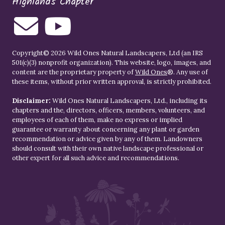
Highlands Chapter
Copyright© 2026 Wild Ones Natural Landscapers, Ltd (an IRS
501(c)(3) nonprofit organization). This website, logo, images, and
content are the proprietary property of
Wild Ones
®. Any use of
these items, without prior written approval, is strictly prohibited.
Disclaimer:
Wild Ones Natural Landscapers, Ltd., including its
chapters and the, directors, officers, members, volunteers, and
employees of each of them, make no express or implied
guarantee or warranty about concerning any plant or garden
recommendation or advice given by any of them. Landowners
should consult with their own native landscape professional or
other expert for all such advice and recommendations.