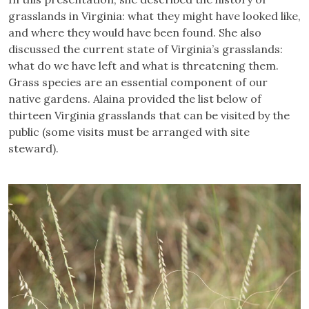
grasslands in Virginia: what they might have looked like,
and where they would have been found. She also
discussed the current state of Virginia’s grasslands:
what do we have left and what is threatening them.
Grass species are an essential component of our
native gardens. Alaina provided the list below of
thirteen Virginia grasslands that can be visited by the
public (some visits must be arranged with site
steward).