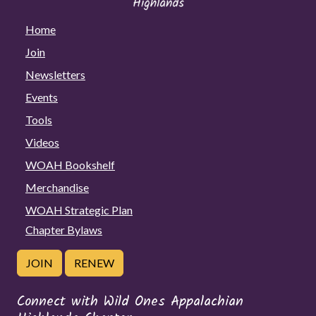
Home
Join
Newsletters
Events
Tools
Videos
WOAH Bookshelf
Merchandise
WOAH Strategic Plan
Chapter Bylaws
JOIN
RENEW
Connect with Wild Ones Appalachian