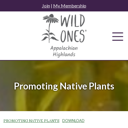
Skip
Join
|
My Membership
to
content
Promoting Native Plants
PROMOTING NATIVE PLANTS
DOWNLOAD