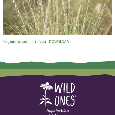
Virginia Grasslands to Visit
DOWNLOAD