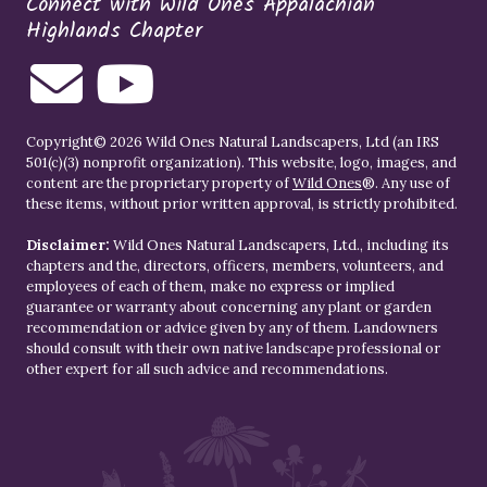
Connect with Wild Ones Appalachian
Highlands Chapter
Copyright© 2026 Wild Ones Natural Landscapers, Ltd (an IRS
501(c)(3) nonprofit organization). This website, logo, images, and
content are the proprietary property of
Wild Ones
®. Any use of
these items, without prior written approval, is strictly prohibited.
Disclaimer:
Wild Ones Natural Landscapers, Ltd., including its
chapters and the, directors, officers, members, volunteers, and
employees of each of them, make no express or implied
guarantee or warranty about concerning any plant or garden
recommendation or advice given by any of them. Landowners
should consult with their own native landscape professional or
other expert for all such advice and recommendations.