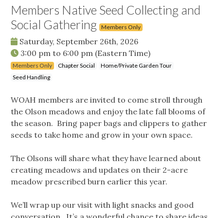
Members Native Seed Collecting and
Social Gathering
Members Only
Saturday, September 26th, 2026
3:00 pm
to
6:00 pm
(Eastern Time)
Members Only
Chapter Social
Home/Private Garden Tour
Seed Handling
WOAH members are invited to come stroll through
the Olson meadows and enjoy the late fall blooms of
the season. Bring paper bags and clippers to gather
seeds to take home and grow in your own space.
The Olsons will share what they have learned about
creating meadows and updates on their 2-acre
meadow prescribed burn earlier this year.
We’ll wrap up our visit with light snacks and good
conversation. It’s a wonderful chance to share ideas,