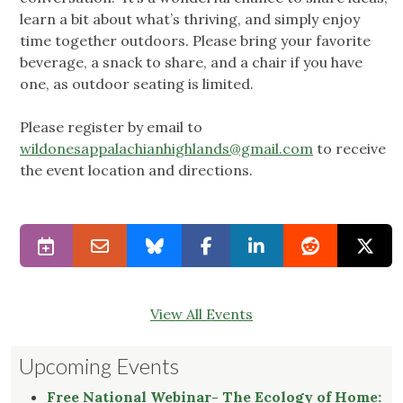
learn a bit about what’s thriving, and simply enjoy
time together outdoors. Please bring your favorite
beverage, a snack to share, and a chair if you have
one, as outdoor seating is limited.
Please register by email to
wildonesappalachianhighlands@gmail.com
to receive
the event location and directions.
View All Events
Upcoming Events
Free National Webinar- The Ecology of Home: