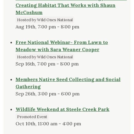
Creating Habitat That Works with Shaun
McCoshum
Hosted by Wild Ones National
Aug 19th, 7:00 pm - 8:00 pm
Free National Webinar- From Lawn to
Meadow with Sara Weaner Cooper
Hosted by Wild Ones National
Sep 16th, 7:00 pm - 8:00 pm
Members Native Seed Collecting and Social
Gathering
Sep 26th, 3:00 pm - 6:00 pm
Wildlife Weekend at Steele Creek Park
Promoted Event
Oct 10th, 11:00 am - 4:00 pm