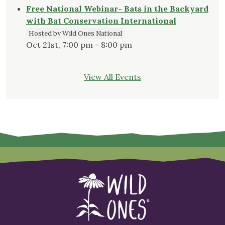
Free National Webinar- Bats in the Backyard
with Bat Conservation International
Hosted by Wild Ones National
Oct 21st, 7:00 pm - 8:00 pm
View All Events