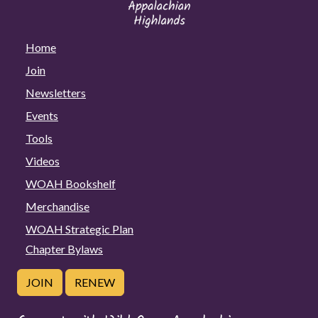
Home
Join
Newsletters
Events
Tools
Videos
WOAH Bookshelf
Merchandise
WOAH Strategic Plan
Chapter Bylaws
JOIN
RENEW