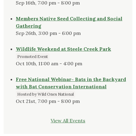
Sep 16th, 7:00 pm - 8:00 pm
Members Native Seed Collecting and Social
Gathering
Sep 26th, 3:00 pm - 6:00 pm
Wildlife Weekend at Steele Creek Park
Promoted Event
Oct 10th, 11:00 am - 4:00 pm
Free National Webinar- Bats in the Backyard
with Bat Conservation International
Hosted by Wild Ones National
Oct 21st, 7:00 pm - 8:00 pm
View All Events