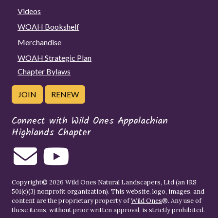
Videos
WOAH Bookshelf
Merchandise
WOAH Strategic Plan
Chapter Bylaws
JOIN
RENEW
Connect with Wild Ones Appalachian
Highlands Chapter
Copyright© 2026 Wild Ones Natural Landscapers, Ltd (an IRS
501(c)(3) nonprofit organization). This website, logo, images, and
content are the proprietary property of
Wild Ones
®. Any use of
these items, without prior written approval, is strictly prohibited.