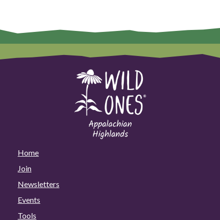
Home
Join
Newsletters
Events
Tools