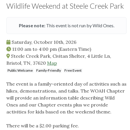
Wildlife Weekend at Steele Creek Park
Please note:
This event is not run by Wild Ones.
Saturday, October 10th, 2026
11:00 am
to
4:00 pm
(Eastern Time)
Steele Creek Park, Civitan Shelter, 4 Little Ln,
Bristol, TN, 37620
Map
Public Welcome
Family-Friendly
Free Event
The event is a family-oriented day of activities such as
hikes, demonstrations, and talks. The WOAH Chapter
will provide an information table describing Wild
Ones and our Chapter events plus we provide
activities for kids based on the weekend theme.
There will be a $2.00 parking fee.