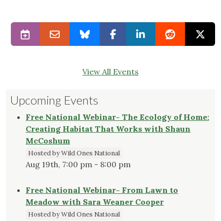
View All Events
Upcoming Events
Free National Webinar- The Ecology of Home:
Creating Habitat That Works with Shaun
McCoshum
Hosted by Wild Ones National
Aug 19th, 7:00 pm - 8:00 pm
Free National Webinar- From Lawn to
Meadow with Sara Weaner Cooper
Hosted by Wild Ones National