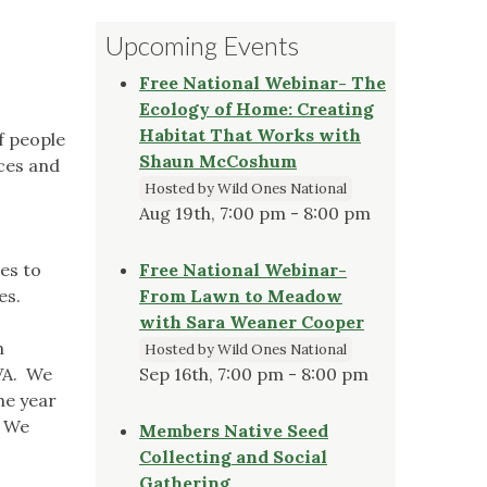
Upcoming Events
Free National Webinar- The
Ecology of Home: Creating
Habitat That Works with
f people
Shaun McCoshum
aces and
Hosted by Wild Ones National
Aug 19th, 7:00 pm - 8:00 pm
es to
Free National Webinar-
es.
From Lawn to Meadow
with Sara Weaner Cooper
n
Hosted by Wild Ones National
/VA. We
Sep 16th, 7:00 pm - 8:00 pm
he year
. We
Members Native Seed
Collecting and Social
Gathering