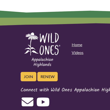
Home
Videos
JOIN
RENEW
Connect with Wild Ones Appalachian Hig