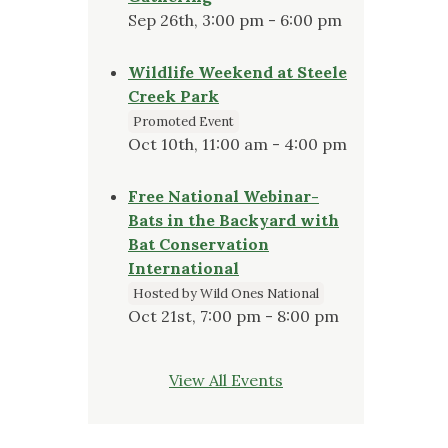
Sep 26th, 3:00 pm - 6:00 pm
Wildlife Weekend at Steele
Creek Park
Promoted Event
Oct 10th, 11:00 am - 4:00 pm
Free National Webinar-
Bats in the Backyard with
Bat Conservation
International
Hosted by Wild Ones National
Oct 21st, 7:00 pm - 8:00 pm
View All Events