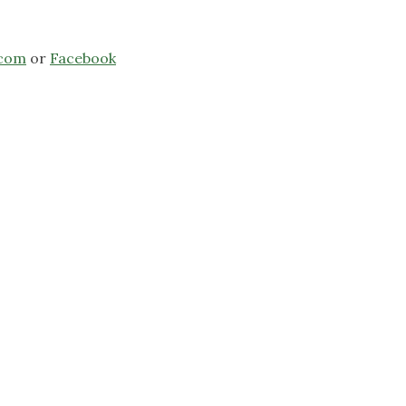
.com
or
Facebook