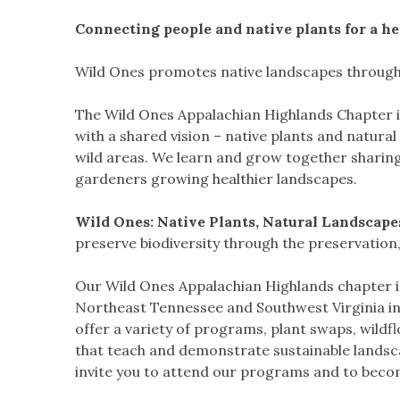
Connecting people and native plants for a he
Wild Ones promotes native landscapes through 
The Wild Ones Appalachian Highlands Chapter 
with a shared vision – native plants and natura
wild areas. We learn and grow together sharin
gardeners growing healthier landscapes.
Wild Ones: Native Plants, Natural Landscapes .
preserve biodiversity through the preservation
Our Wild Ones Appalachian Highlands chapter is
Northeast Tennessee and Southwest Virginia in
offer a variety of programs, plant swaps, wildf
that teach and demonstrate sustainable landsca
invite you to attend our programs and to bec