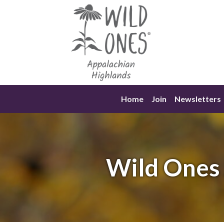
Skip
to
content
Home
Join
Newsletters
Wild Ones 