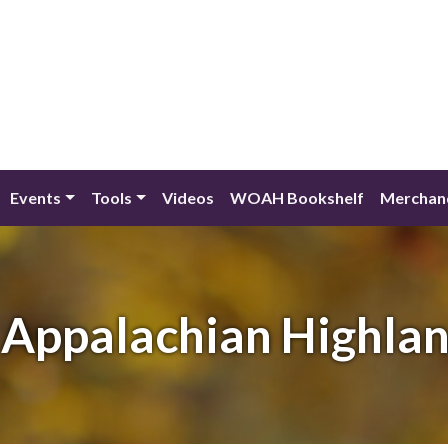
Events
Tools
Videos
WOAH Bookshelf
Merchan
Appalachian Highla