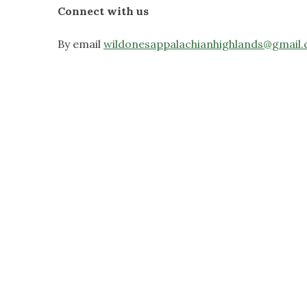
Connect with us
By email
wildonesappalachianhighlands@gmail