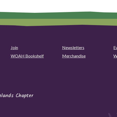
Join
Newsletters
E
WOAH Bookshelf
Merchandise
W
hlands Chapter