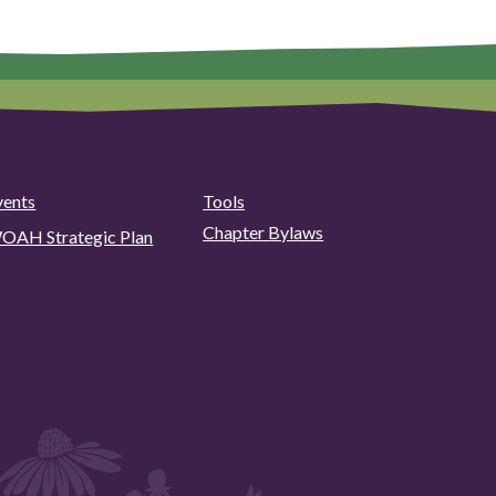
vents
Tools
Chapter Bylaws
OAH Strategic Plan