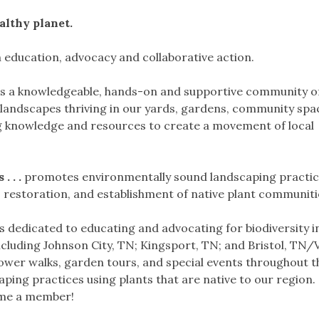
althy planet.
education, advocacy and collaborative action.
is a knowledgeable, hands-on and supportive community o
l landscapes thriving in our yards, gardens, community sp
g knowledge and resources to create a movement of local
 . .
promotes environmentally sound landscaping practic
, restoration, and establishment of native plant communiti
 dedicated to educating and advocating for biodiversity i
cluding Johnson City, TN; Kingsport, TN; and Bristol, TN
lower walks, garden tours, and special events throughout t
ping practices using plants that are native to our region
ome a member!