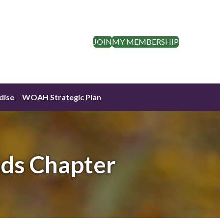
JOIN
MY MEMBERSHIP
dise
WOAH Strategic Plan
nds Chapter