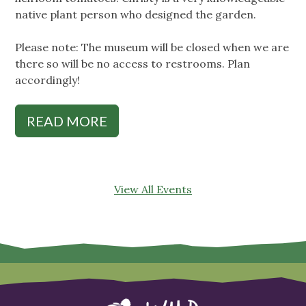
native plant person who designed the garden.
Please note: The museum will be closed when we are
there so will be no access to restrooms. Plan
accordingly!
READ MORE
View All Events