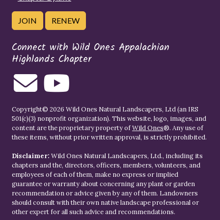
JOIN
RENEW
Connect with Wild Ones Appalachian
Highlands Chapter
Copyright© 2026 Wild Ones Natural Landscapers, Ltd (an IRS
501(c)(3) nonprofit organization). This website, logo, images, and
content are the proprietary property of
Wild Ones
®. Any use of
these items, without prior written approval, is strictly prohibited.
Disclaimer:
Wild Ones Natural Landscapers, Ltd., including its
chapters and the, directors, officers, members, volunteers, and
employees of each of them, make no express or implied
guarantee or warranty about concerning any plant or garden
recommendation or advice given by any of them. Landowners
should consult with their own native landscape professional or
other expert for all such advice and recommendations.