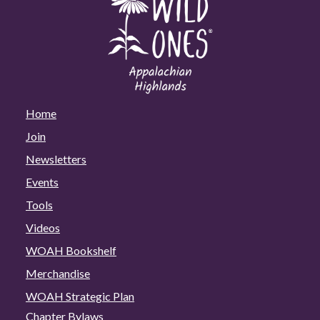
Home
Join
Newsletters
Events
Tools
Videos
WOAH Bookshelf
Merchandise
WOAH Strategic Plan
Chapter Bylaws