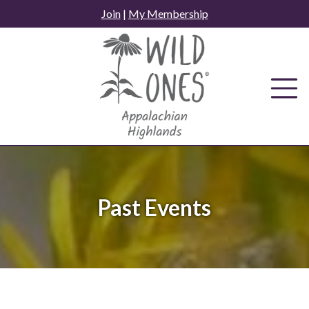
Skip
Join
|
My Membership
to
content
Past Events