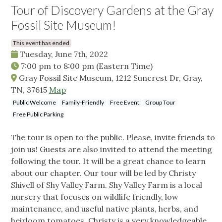
Tour of Discovery Gardens at the Gray
Fossil Site Museum!
This event has ended
Tuesday, June 7th, 2022
7:00 pm
to
8:00 pm
(Eastern Time)
Gray Fossil Site Museum, 1212 Suncrest Dr, Gray,
TN, 37615
Map
Public Welcome
Family-Friendly
Free Event
Group Tour
Free Public Parking
The tour is open to the public. Please, invite friends to
join us! Guests are also invited to attend the meeting
following the tour. It will be a great chance to learn
about our chapter. Our tour will be led by Christy
Shivell of Shy Valley Farm. Shy Valley Farm is a local
nursery that focuses on wildlife friendly, low
maintenance, and useful native plants, herbs, and
heirloom tomatoes. Christy is a very knowledgeable