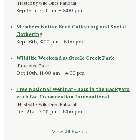
Hosted by Wild Ones National
Sep 16th, 7:00 pm - 8:00 pm
Members Native Seed Collecting and Social
Gathering
Sep 26th, 3:00 pm - 6:00 pm
Wildlife Weekend at Steele Creek Park
Promoted Event
Oct 10th, 11:00 am - 4:00 pm
Free National Webinar- Bats in the Backyard
with Bat Conservation International
Hosted by Wild Ones National
Oct 21st, 7:00 pm - 8:00 pm
View All Events