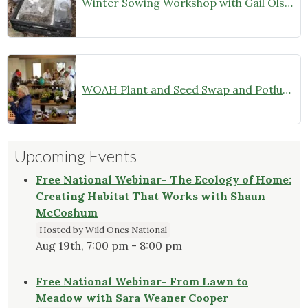
Winter Sowing Workshop with Gail Olson
WOAH Plant and Seed Swap and Potluck Dinner–Members Only (October 26, 2024)
Upcoming Events
Free National Webinar- The Ecology of Home:
Creating Habitat That Works with Shaun
McCoshum
Hosted by Wild Ones National
Aug 19th, 7:00 pm - 8:00 pm
Free National Webinar- From Lawn to
Meadow with Sara Weaner Cooper