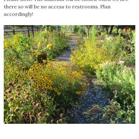
there so will be no access to restrooms. Plan
accordingly!