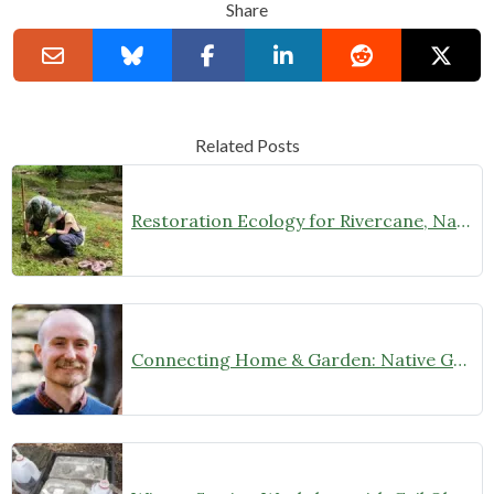
Share
Related Posts
Restoration Ecology for Rivercane, Native Prairies, and Beyond with Laura Young (February 27 at 7 pm)
Connecting Home & Garden: Native Garden Design with Josh Banks (January 9, 2025 at 7 pm)