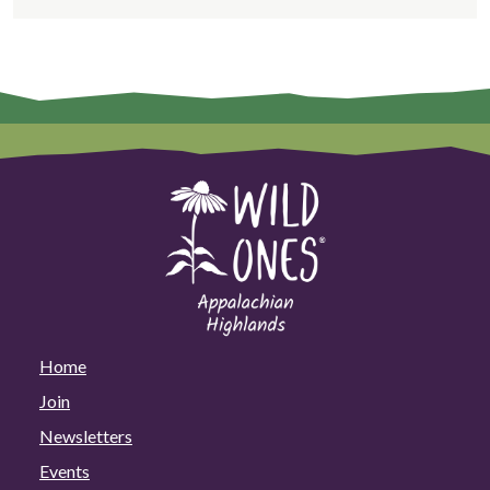
Home
Join
Newsletters
Events