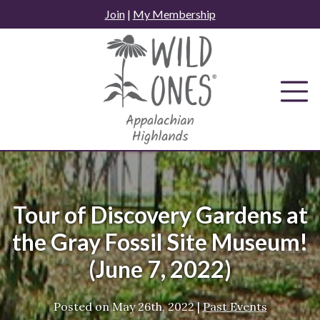
Skip
Join
|
My Membership
to
content
Tour of Discovery Gardens at
the Gray Fossil Site Museum!
(June 7, 2022)
Posted on
May 26th, 2022
|
Past Events