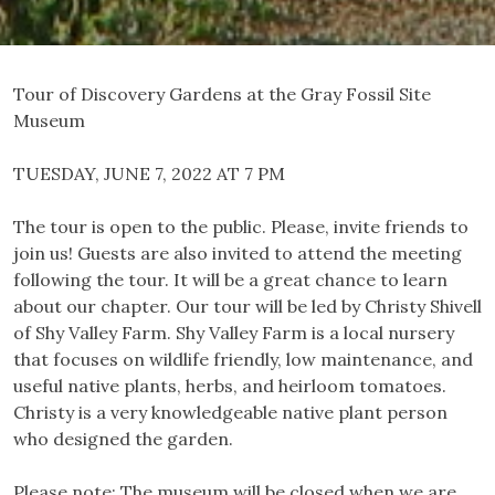
Tour of Discovery Gardens at the Gray Fossil Site
Museum
TUESDAY, JUNE 7, 2022 AT 7 PM
The tour is open to the public. Please, invite friends to
join us! Guests are also invited to attend the meeting
following the tour. It will be a great chance to learn
about our chapter. Our tour will be led by Christy Shivell
of Shy Valley Farm. Shy Valley Farm is a local nursery
that focuses on wildlife friendly, low maintenance, and
useful native plants, herbs, and heirloom tomatoes.
Christy is a very knowledgeable native plant person
who designed the garden.
Please note: The museum will be closed when we are