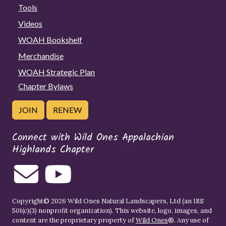
Tools
Videos
WOAH Bookshelf
Merchandise
WOAH Strategic Plan
Chapter Bylaws
JOIN
RENEW
Connect with Wild Ones Appalachian
Highlands Chapter
Copyright© 2026 Wild Ones Natural Landscapers, Ltd (an IRS
501(c)(3) nonprofit organization). This website, logo, images, and
content are the proprietary property of
Wild Ones
®. Any use of