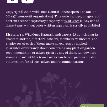
Copyright© 2026 Wild Ones Natural Landscapers, Ltd (an IRS
501(c)(3) nonprofit organization). This website, logo, images, and
content are the proprietary property of
Wild Ones
®. Any use of
these items, without prior written approval, is strictly prohibited.
Disclaimer:
Wild Ones Natural Landscapers, Ltd., including its
chapters and the, directors, officers, members, volunteers, and
employees of each of them, make no express or implied
guarantee or warranty about concerning any plant or garden
recommendation or advice given by any of them. Landowners
should consult with their own native landscape professional or
other expert for all such advice and recommendations.