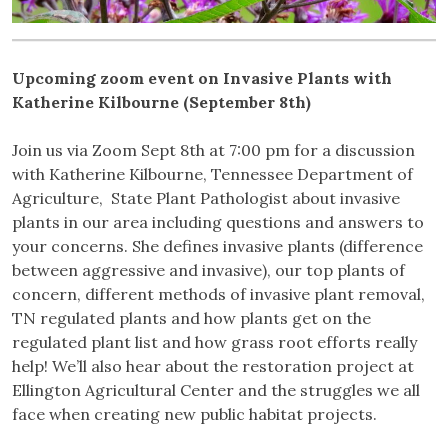
Upcoming zoom event on Invasive Plants with
Katherine Kilbourne
(September 8th)
Join us via Zoom Sept 8th at 7:00 pm for a discussion
with Katherine Kilbourne, Tennessee Department of
Agriculture, State Plant Pathologist about invasive
plants in our area including questions and answers to
your concerns. She defines invasive plants (difference
between aggressive and invasive), our top plants of
concern, different methods of invasive plant removal,
TN regulated plants and how plants get on the
regulated plant list and how grass root efforts really
help! We’ll also hear about the restoration project at
Ellington Agricultural Center and the struggles we all
face when creating new public habitat projects.