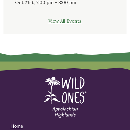
Oct 21st, 7:00 pm - 8:00 pm
View All Events
Home