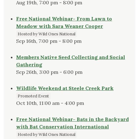
Aug 19th, 7:00 pm - 8:00 pm
Free National Webinar- From Lawn to
Meadow with Sara Weaner Cooper
Hosted by Wild Ones National
Sep 16th, 7:00 pm - 8:00 pm
Members Native Seed Collecting and Social
Gathering
Sep 26th, 3:00 pm - 6:00 pm
Wildlife Weekend at Steele Creek Park
Promoted Event
Oct 10th, 11:00 am - 4:00 pm
Free National Webinar- Bats in the Backyard
with Bat Conservation International
Hosted by Wild Ones National