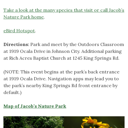
Take a look at the many species that visit or call Jacob’s
Nature Park home
.
eBird Hotspot
.
Directions:
Park and meet by the Outdoors Classroom
at 1919 Ocala Drive in Johnson City. Additional parking
at Rich Acres Baptist Church at 1245 King Springs Rd.
(NOTE: This event begins at the park’s back entrance
at 1919 Ocala Drive. Navigation apps may lead you to
the park’s nearby King Springs Rd front entrance by
default.)
Map of Jacob’s Nature Park