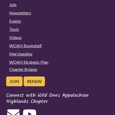
Join
Newsletters
Events
Tools
Videos
WOAH Bookshelf
Merchandise
WOAH Strategic Plan
Chapter Bylaws
JOIN
RENEW
Connect with Wild Ones Appalachian
Highlands Chapter