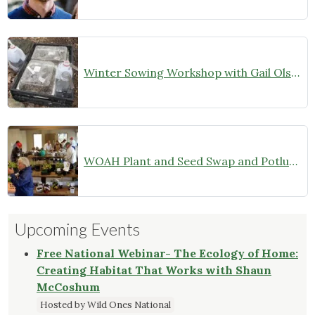
Winter Sowing Workshop with Gail Olson
WOAH Plant and Seed Swap and Potluck Dinner–Members Only (October 26, 2024)
Upcoming Events
Free National Webinar- The Ecology of Home:
Creating Habitat That Works with Shaun
McCoshum
Hosted by Wild Ones National