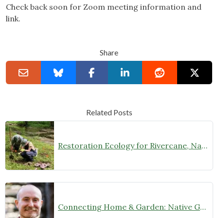
Check back soon for Zoom meeting information and
link.
Share
Related Posts
Restoration Ecology for Rivercane, Native Prairies, and Beyond with Laura Young (February 27 at 7 pm)
Connecting Home & Garden: Native Garden Design with Josh Banks (January 9, 2025 at 7 pm)