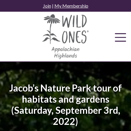
Skip
Join
|
My Membership
to
content
Jacob’s Nature Park tour of
habitats and gardens
(Saturday, September 3rd,
2022)