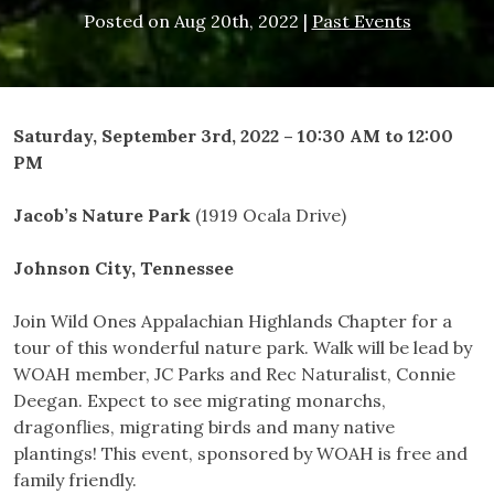
Posted on
Aug 20th, 2022
|
Past Events
Saturday, September 3rd, 2022 – 10:30 AM to 12:00
PM
Jacob’s Nature Park
(1919 Ocala Drive)
Johnson City, Tennessee
Join Wild Ones Appalachian Highlands Chapter for a
tour of this wonderful nature park. Walk will be lead by
WOAH member, JC Parks and Rec Naturalist, Connie
Deegan. Expect to see migrating monarchs,
dragonflies, migrating birds and many native
plantings! This event, sponsored by WOAH is free and
family friendly.