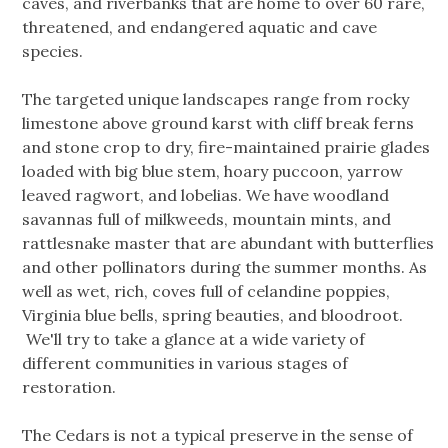
caves, and riverbanks that are home to over 60 rare,
threatened, and endangered aquatic and cave
species.
The targeted unique landscapes range from rocky
limestone above ground karst with cliff break ferns
and stone crop to dry, fire-maintained prairie glades
loaded with big blue stem, hoary puccoon, yarrow
leaved ragwort, and lobelias. We have woodland
savannas full of milkweeds, mountain mints, and
rattlesnake master that are abundant with butterflies
and other pollinators during the summer months. As
well as wet, rich, coves full of celandine poppies,
Virginia blue bells, spring beauties, and bloodroot.
We'll try to take a glance at a wide variety of
different communities in various stages of
restoration.
The Cedars is not a typical preserve in the sense of