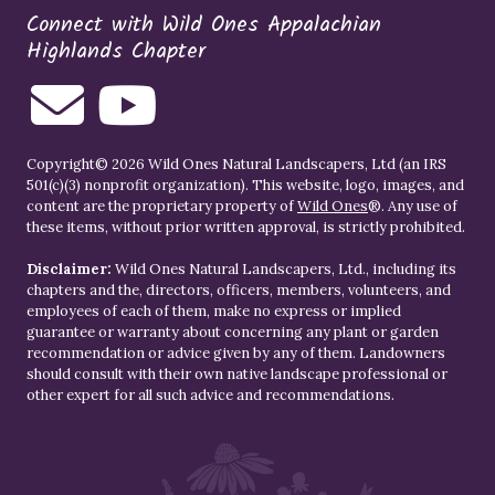
Connect with Wild Ones Appalachian
Highlands Chapter
Copyright© 2026 Wild Ones Natural Landscapers, Ltd (an IRS
501(c)(3) nonprofit organization). This website, logo, images, and
content are the proprietary property of
Wild Ones
®. Any use of
these items, without prior written approval, is strictly prohibited.
Disclaimer:
Wild Ones Natural Landscapers, Ltd., including its
chapters and the, directors, officers, members, volunteers, and
employees of each of them, make no express or implied
guarantee or warranty about concerning any plant or garden
recommendation or advice given by any of them. Landowners
should consult with their own native landscape professional or
other expert for all such advice and recommendations.