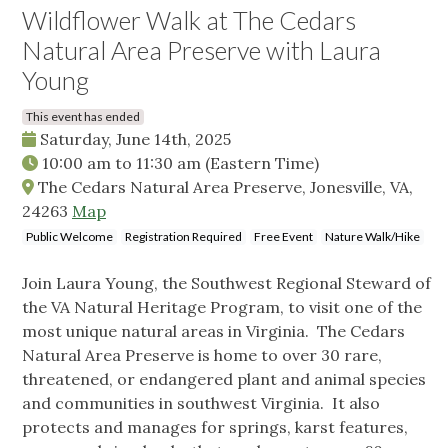
Wildflower Walk at The Cedars
Natural Area Preserve with Laura
Young
This event has ended
Saturday, June 14th, 2025
10:00 am
to
11:30 am
(Eastern Time)
The Cedars Natural Area Preserve, Jonesville, VA,
24263
Map
Public Welcome
Registration Required
Free Event
Nature Walk/Hike
Join Laura Young, the Southwest Regional Steward of
the VA Natural Heritage Program, to visit one of the
most unique natural areas in Virginia. The Cedars
Natural Area Preserve is home to over 30 rare,
threatened, or endangered plant and animal species
and communities in southwest Virginia. It also
protects and manages for springs, karst features,