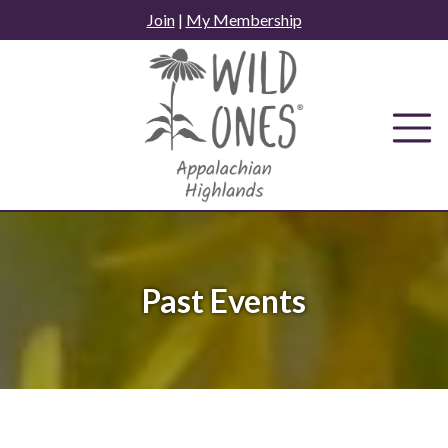
Skip
Join
|
My Membership
to
content
Past Events