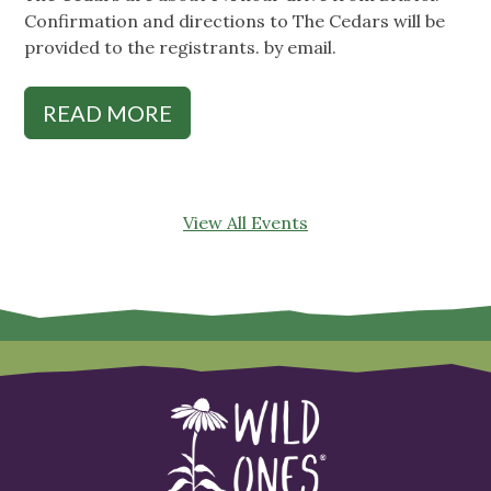
Confirmation and directions to The Cedars will be
provided to the registrants. by email.
READ MORE
View All Events