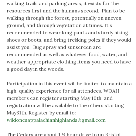
walking trails and parking areas, it exists for the
resources first and the humans second. Plan to be
walking through the forest, potentially on uneven
ground, and through vegetation at times. It's
recommended to wear long pants and sturdy hiking
shoes or boots, and bring trekking poles if they would
assist you. Bug spray and sunscreen are
recommended as well as whatever food, water, and
weather appropriate clothing items you need to have
a good day in the woods.
Participation in this event will be limited to maintain a
high-quality experience for all attendees. WOAH
members can register starting May 10th, and
registration will be available to the others starting
May31th. Register by email to:
wildonesappalachianhighlands@gmail.com
The Cedars are about 1 ½ hour drive from Bristol.