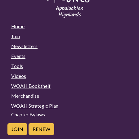
Home
Join
Newsletters
Events
Tools
Videos
WOAH Bookshelf
Merchandise
WOAH Strategic Plan
Chapter Bylaws
JOIN
RENEW