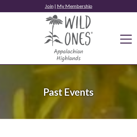
Skip
Join
|
My Membership
to
content
Past Events