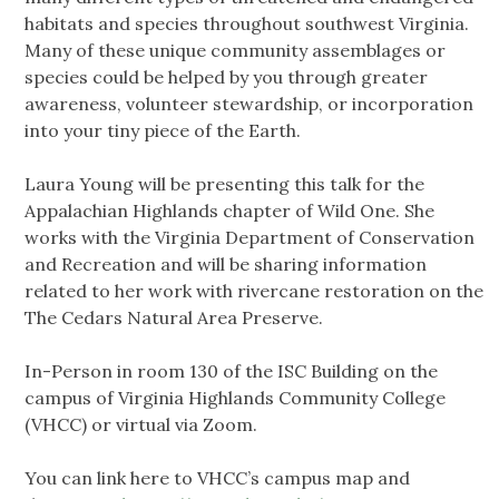
habitats and species throughout southwest Virginia.
Many of these unique community assemblages or
species could be helped by you through greater
awareness, volunteer stewardship, or incorporation
into your tiny piece of the Earth.
Laura Young will be presenting this talk for the
Appalachian Highlands chapter of Wild One. She
works with the Virginia Department of Conservation
and Recreation and will be sharing information
related to her work with rivercane restoration on the
The Cedars Natural Area Preserve.
In-Person in room 130 of the ISC Building on the
campus of Virginia Highlands Community College
(VHCC) or virtual via Zoom.
You can link here to VHCC’s campus map and