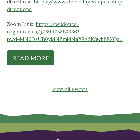
directions:
https://www.vhcc.edu/campus-map-
directions
Zoom Link:
https://wildones-
org.zoom.us/j/89405383386?
pwd=MN6DzUB0yMNZmkjNnX8AdK8whhEXQa.1
READ MORE
View All Events