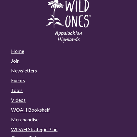
Home
Join
Newsletters
Events
Tools
Videos
WOAH Bookshelf
Merchandise
WOAH Strategic Plan