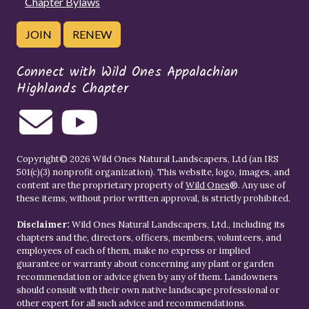
Chapter Bylaws
JOIN
RENEW
Connect with Wild Ones Appalachian
Highlands Chapter
Copyright© 2026 Wild Ones Natural Landscapers, Ltd (an IRS
501(c)(3) nonprofit organization). This website, logo, images, and
content are the proprietary property of
Wild Ones
®. Any use of
these items, without prior written approval, is strictly prohibited.
Disclaimer:
Wild Ones Natural Landscapers, Ltd., including its
chapters and the, directors, officers, members, volunteers, and
employees of each of them, make no express or implied
guarantee or warranty about concerning any plant or garden
recommendation or advice given by any of them. Landowners
should consult with their own native landscape professional or
other expert for all such advice and recommendations.