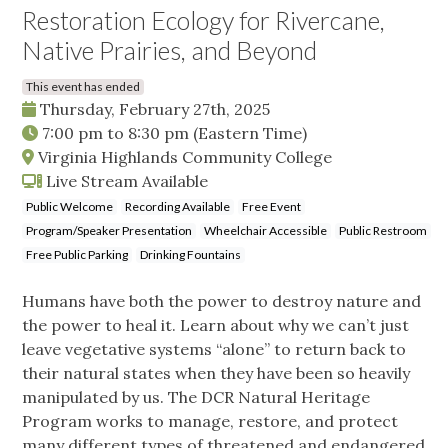
Restoration Ecology for Rivercane,
Native Prairies, and Beyond
This event has ended
Thursday, February 27th, 2025
7:00 pm
to
8:30 pm
(Eastern Time)
Virginia Highlands Community College
Live Stream Available
Public Welcome
Recording Available
Free Event
Program/Speaker Presentation
Wheelchair Accessible
Public Restroom
Free Public Parking
Drinking Fountains
Humans have both the power to destroy nature and
the power to heal it. Learn about why we can’t just
leave vegetative systems “alone” to return back to
their natural states when they have been so heavily
manipulated by us. The DCR Natural Heritage
Program works to manage, restore, and protect
many different types of threatened and endangered