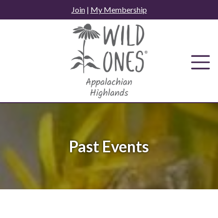
Skip
Join
|
My Membership
to
content
Past Events