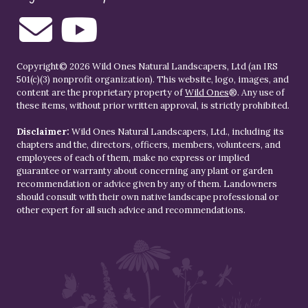
Copyright© 2026 Wild Ones Natural Landscapers, Ltd (an IRS
501(c)(3) nonprofit organization). This website, logo, images, and
content are the proprietary property of
Wild Ones
®. Any use of
these items, without prior written approval, is strictly prohibited.
Disclaimer:
Wild Ones Natural Landscapers, Ltd., including its
chapters and the, directors, officers, members, volunteers, and
employees of each of them, make no express or implied
guarantee or warranty about concerning any plant or garden
recommendation or advice given by any of them. Landowners
should consult with their own native landscape professional or
other expert for all such advice and recommendations.