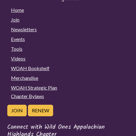
Home
Join
Newsletters
Events
Tools
Videos
WOAH Bookshelf
Merchandise
WOAH Strategic Plan
Chapter Bylaws
JOIN
RENEW
Connect with Wild Ones Appalachian
Highlands Chapter