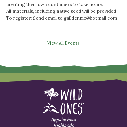
creating their own containers to take home.
All materials, including native seed will be provided.
To register: Send email to
gaildennie@hotmail.com
View All Events