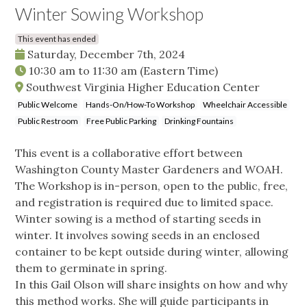
Winter Sowing Workshop
This event has ended
Saturday, December 7th, 2024
10:30 am
to
11:30 am
(Eastern Time)
Southwest Virginia Higher Education Center
Public Welcome
Hands-On/How-To Workshop
Wheelchair Accessible
Public Restroom
Free Public Parking
Drinking Fountains
This event is a collaborative effort between
Washington County Master Gardeners and WOAH.
The Workshop is in-person, open to the public, free,
and registration is required due to limited space.
Winter sowing is a method of starting seeds in
winter. It involves sowing seeds in an enclosed
container to be kept outside during winter, allowing
them to germinate in spring.
In this Gail Olson will share insights on how and why
this method works. She will guide participants in