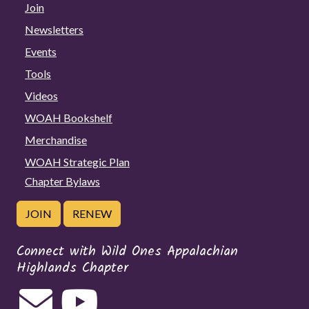
Join
Newsletters
Events
Tools
Videos
WOAH Bookshelf
Merchandise
WOAH Strategic Plan
Chapter Bylaws
JOIN
RENEW
Connect with Wild Ones Appalachian
Highlands Chapter