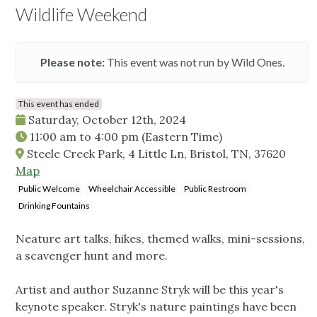
Wildlife Weekend
Please note:
This event was not run by Wild Ones.
This event has ended
Saturday, October 12th, 2024
11:00 am
to
4:00 pm
(Eastern Time)
Steele Creek Park, 4 Little Ln, Bristol, TN, 37620
Map
Public Welcome
Wheelchair Accessible
Public Restroom
Drinking Fountains
Neature art talks, hikes, themed walks, mini-sessions,
a scavenger hunt and more.
Artist and author Suzanne Stryk will be this year's
keynote speaker. Stryk's nature paintings have been