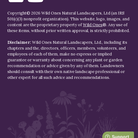
Copyright© 2026 Wild Ones Natural Landscapers, Ltd (an IRS
501(c)(3) nonprofit organization). This website, logo, images, and
content are the proprietary property of
Wild Ones
®. Any use of
these items, without prior written approval, is strictly prohibited.
Disclaimer:
Wild Ones Natural Landscapers, Ltd., including its
chapters and the, directors, officers, members, volunteers, and
employees of each of them, make no express or implied
guarantee or warranty about concerning any plant or garden
recommendation or advice given by any of them. Landowners
should consult with their own native landscape professional or
other expert for all such advice and recommendations.