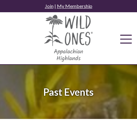
Skip
Join
|
My Membership
to
content
Past Events