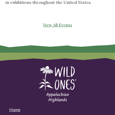
in exhibitions throughout the United States.
View All Events
Home