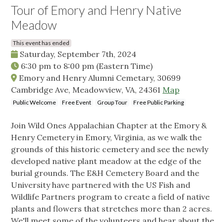
Tour of Emory and Henry Native
Meadow
This event has ended
Saturday, September 7th, 2024
6:30 pm
to
8:00 pm
(Eastern Time)
Emory and Henry Alumni Cemetary, 30699
Cambridge Ave, Meadowview, VA, 24361
Map
Public Welcome
Free Event
Group Tour
Free Public Parking
Join Wild Ones Appalachian Chapter at the Emory &
Henry Cemetery in Emory, Virginia, as we walk the
grounds of this historic cemetery and see the newly
developed native plant meadow at the edge of the
burial grounds. The E&H Cemetery Board and the
University have partnered with the US Fish and
Wildlife Partners program to create a field of native
plants and flowers that stretches more than 2 acres.
We'll meet some of the volunteers and hear about the