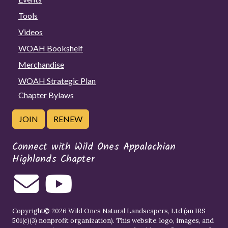
Tools
Videos
WOAH Bookshelf
Merchandise
WOAH Strategic Plan
Chapter Bylaws
JOIN
RENEW
Connect with Wild Ones Appalachian
Highlands Chapter
Copyright© 2026 Wild Ones Natural Landscapers, Ltd (an IRS
501(c)(3) nonprofit organization). This website, logo, images, and