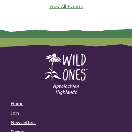
View All Events
Home
Join
Newsletters
Events