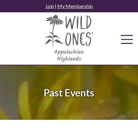
Skip
Join
|
My Membership
to
content
Past Events