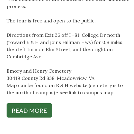
process.
The tour is free and open to the public.
Directions from Exit 26 off I -81: College Dr north
(toward E & H and joins Hillman Hwy) for 0.8 miles,
then left turn on Elm Street, and then right on
Cambridge Ave.
Emory and Henry Cemetery
30419 County Rd 838, Meadowview, VA
Map can be found on E & H website (cemetery is to
the north of campus) - see link to campus map.
READ MORE