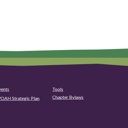
vents
Tools
Chapter Bylaws
OAH Strategic Plan