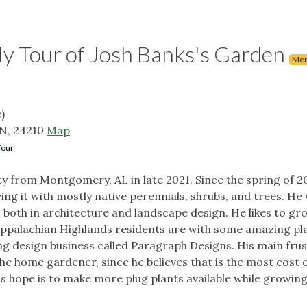
Tour of Josh Banks's Garden
Mem
)
TN, 24210
Map
Tour
ty from Montgomery, AL in late 2021. Since the spring of 2
ing it with mostly native perennials, shrubs, and trees. He
 both in architecture and landscape design. He likes to gro
 Appalachian Highlands residents are with some amazing pla
g design business called Paragraph Designs. His main frust
the home gardener, since he believes that is the most cost 
s hope is to make more plug plants available while growing