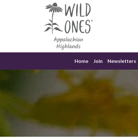
Skip
to
content
Home
Join
Newsletters