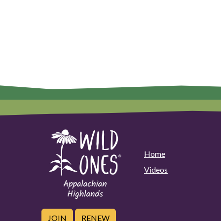
Home
Videos
JOIN
RENEW