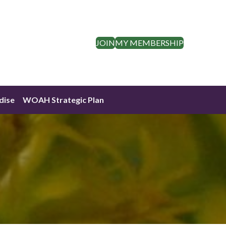
JOIN
MY MEMBERSHIP
dise
WOAH Strategic Plan