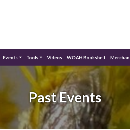
Events
Tools
Videos
WOAH Bookshelf
Merchan
Past Events