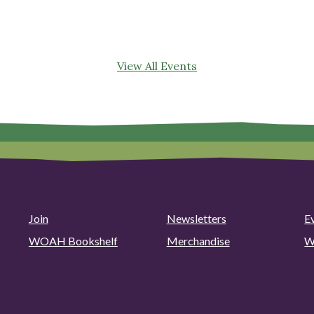
View All Events
Join
Newsletters
E
WOAH Bookshelf
Merchandise
W