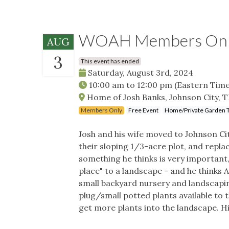
WOAH Members Only 
AUG
3
This event has ended
Saturday, August 3rd, 2024
10:00 am
to
12:00 pm
(Eastern Time
Home of Josh Banks, Johnson City, 
Members Only
Free Event
Home/Private Garden 
Josh and his wife moved to Johnson Ci
their sloping 1/3-acre plot, and replac
something he thinks is very important,
place" to a landscape - and he thinks
small backyard nursery and landscapin
plug/small potted plants available to 
get more plants into the landscape. Hi