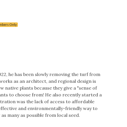
bers Only
022, he has been slowly removing the turf from
 works as an architect, and regional design is
w native plants because they give a "sense of
nts to choose from! He also recently started a
ration was the lack of access to affordable
effective and environmentally-friendly way to
 as many as possible from local seed.