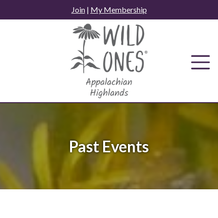
Skip
Join
|
My Membership
to
content
Past Events