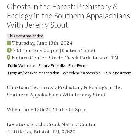
Ghosts in the Forest: Prehistory &
Ecology in the Southern Appalachians
With Jeremy Stout
This event has ended
Thursday, June 13th, 2024
7:00 pm
to
8:00 pm
(Eastern Time)
Nature Center, Steele Creek Park, Bristol, TN
Public Welcome
Family-Friendly
Free Event
Program/Speaker Presentation
Wheelchair Accessible
Public Restroom
Ghosts in the Forest: Prehistory & Ecology in the
Southern Appalachians With Jeremy Stout
When: June 13th,2024 at 7 to 8p.m.
Location: Steele Creek Nature Center
4 Little Ln, Bristol, TN, 37620