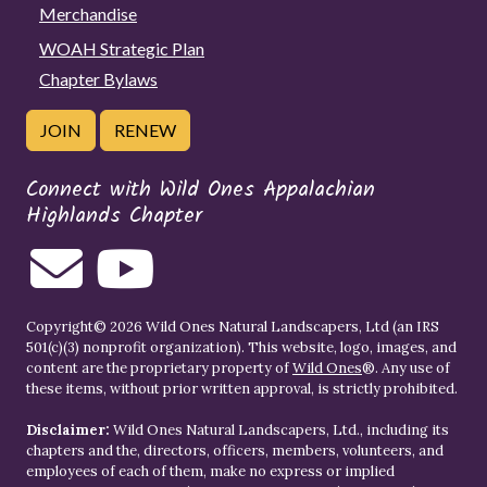
Merchandise
WOAH Strategic Plan
Chapter Bylaws
JOIN
RENEW
Connect with Wild Ones Appalachian
Highlands Chapter
Copyright© 2026 Wild Ones Natural Landscapers, Ltd (an IRS
501(c)(3) nonprofit organization). This website, logo, images, and
content are the proprietary property of
Wild Ones
®. Any use of
these items, without prior written approval, is strictly prohibited.
Disclaimer:
Wild Ones Natural Landscapers, Ltd., including its
chapters and the, directors, officers, members, volunteers, and
employees of each of them, make no express or implied