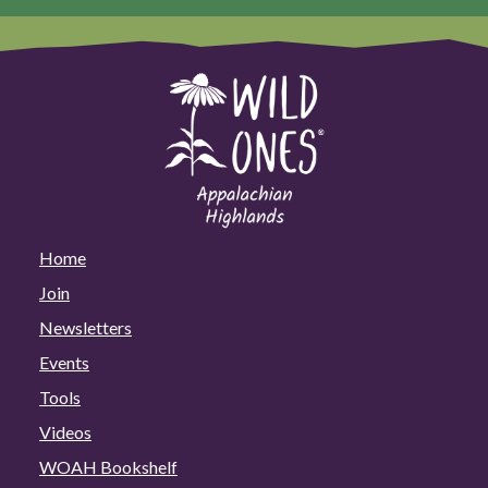
Home
Join
Newsletters
Events
Tools
Videos
WOAH Bookshelf