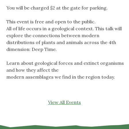
You will be charged $2 at the gate for parking.
This event is free and open to the public.
All of life occurs in a geological context. This talk will
explore the connections between modern
distributions of plants and animals across the 4th
dimension: Deep Time.
Learn about geological forces and extinct organisms
and how they affect the
modern assemblages we find in the region today.
View All Events