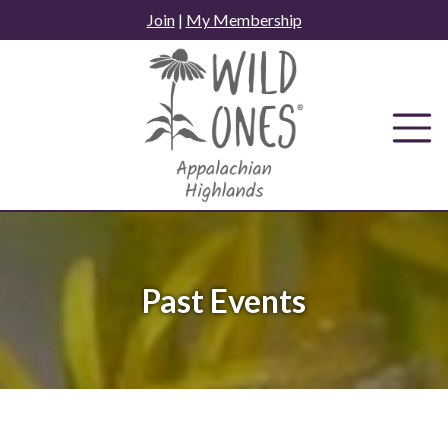
Skip
Join
|
My Membership
to
content
Past Events