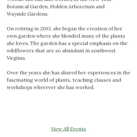
Botanical Garden, Holden Arboretum and
Wayside Gardens.
On retiring in 2013, she began the creation of her
own garden where she blended many of the plants
she loves. The garden has a special emphasis on the
wildflowers that are so abundant in southwest
Virginia.
Over the years she has shared her experiences in the
fascinating world of plants, teaching classes and
workshops wherever she has worked.
View All Events