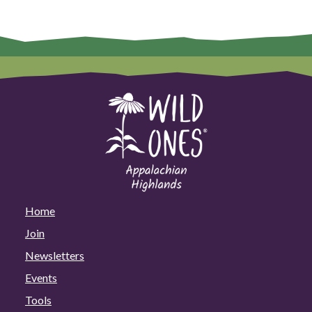
Home
Join
Newsletters
Events
Tools