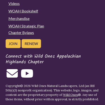
Videos
WOAH Bookshelf
Merchandise
WOAH Strategic Plan
Chapter Bylaws
JOIN
RENEW
Connect with Wild Ones Appalachian
Highlands Chapter
Copyright© 2026 Wild Ones Natural Landscapers, Ltd (an IRS
501(c)(3) nonprofit organization). This website, logo, images, and
content are the proprietary property of
Wild Ones
®. Any use of
these items, without prior written approval, is strictly prohibited.