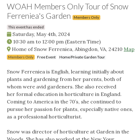
WOAH Members Only Tour of Snow
Ferreniea's Garden
Members Only
This event has ended
Saturday, May 4th, 2024
10:30 am
to
12:00 pm
(Eastern Time)
Home of Snow Ferreniea, Abingdon, VA, 24210
Map
Members Only
Free Event
Home/Private Garden Tour
Snow Ferreniea is English, learning initially about
plants and gardening from her parents, both of
whom were avid gardeners. She also received
her formal education in horticulture in England.
Coming to America in the 70’s, she continued to
pursue her passion for plants, especially native ones,
as a professional horticulturist.
Snow was director of horticulture at Garden in the
Woods. She has also worked at the New Your