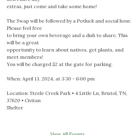
extras, just come and take some home!
The Swap will be followed by a Potluck and social hour.
Please feel free
to bring your own beverage and a dish to share. This
will be a great
opportunity to learn about natives, get plants, and
meet members!
You will be charged $2 at the gate for parking.
When: April 13, 2024, at 3:30 - 6:00 pm
Location: Steele Creek Park • 4 Little Ln, Bristol, TN,
37620 • Civitan
Shelter
View All Events