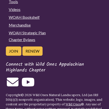
Tools
Videos
WOAH Bookshelf
Merchandise
WOAH Strategic Plan
Chapter Bylaws
JOIN
RENEW
Connect with Wild Ones Appalachian
Highlands Chapter
Copyright© 2026 Wild Ones Natural Landscapers, Ltd (an IRS
501(c)(3) nonprofit organization). This website, logo, images, and
content are the proprietary property of
Wild Ones
®. Any use of
these items, without prior written approval, is strictly prohibited.