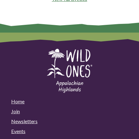
Home
Join
Newsletters
Events