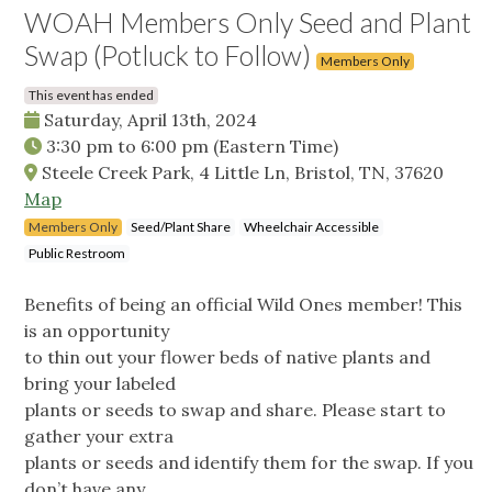
WOAH Members Only Seed and Plant
Swap (Potluck to Follow)
Members Only
This event has ended
Saturday, April 13th, 2024
3:30 pm
to
6:00 pm
(Eastern Time)
Steele Creek Park, 4 Little Ln, Bristol, TN, 37620
Map
Members Only
Seed/Plant Share
Wheelchair Accessible
Public Restroom
Benefits of being an official Wild Ones member! This
is an opportunity
to thin out your flower beds of native plants and
bring your labeled
plants or seeds to swap and share. Please start to
gather your extra
plants or seeds and identify them for the swap. If you
don’t have any