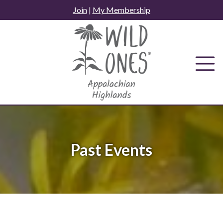
Skip
Join
|
My Membership
to
content
Past Events