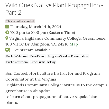
Wild Ones Native Plant Propagation -
Part 2
This event has ended
Thursday, March 14th, 2024
7:00 pm
to
8:00 pm
(Eastern Time)
Virginia Highlands Community College, Greenhouse,
100 VHCC Dr, Abingdon, VA, 24210
Map
Live Stream Available
Public Welcome
Free Event
Program/Speaker Presentation
Public Restroom
Free Public Parking
Ben Casteel, Horticulture Instructor and Program
Coordinator at the Virginia
Highlands Community College invites us to the campus
greenhouse in Abingdon
to learn about propagation of native Appalachian
plants.