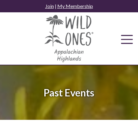
Skip
Join
|
My Membership
to
content
Past Events