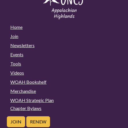
Home
Join
Newsletters
Events
Tools
Videos
WOAH Bookshelf
Merchandise
WOAH Strategic Plan
Chapter Bylaws
JOIN
RENEW