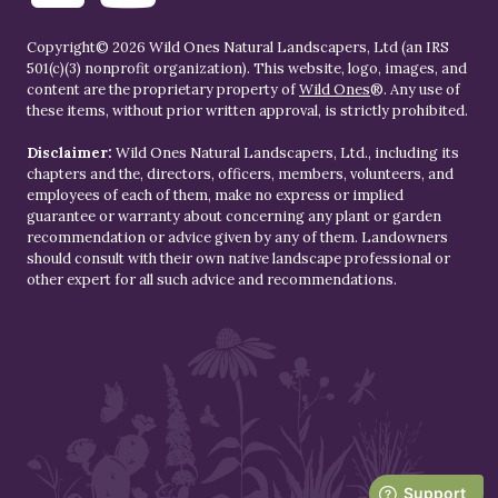
Copyright© 2026 Wild Ones Natural Landscapers, Ltd (an IRS
501(c)(3) nonprofit organization). This website, logo, images, and
content are the proprietary property of
Wild Ones
®. Any use of
these items, without prior written approval, is strictly prohibited.
Disclaimer:
Wild Ones Natural Landscapers, Ltd., including its
chapters and the, directors, officers, members, volunteers, and
employees of each of them, make no express or implied
guarantee or warranty about concerning any plant or garden
recommendation or advice given by any of them. Landowners
should consult with their own native landscape professional or
other expert for all such advice and recommendations.