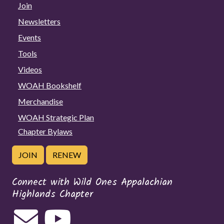
Join
Newsletters
Events
Tools
Videos
WOAH Bookshelf
Merchandise
WOAH Strategic Plan
Chapter Bylaws
JOIN
RENEW
Connect with Wild Ones Appalachian
Highlands Chapter