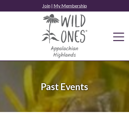
Skip
Join
|
My Membership
to
content
Past Events