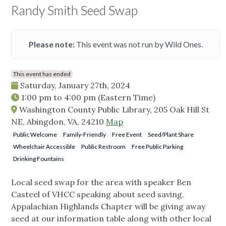
Randy Smith Seed Swap
Please note:
This event was not run by Wild Ones.
This event has ended
Saturday, January 27th, 2024
1:00 pm
to
4:00 pm
(Eastern Time)
Washington County Public Library, 205 Oak Hill St
NE, Abingdon, VA, 24210
Map
Public Welcome
Family-Friendly
Free Event
Seed/Plant Share
Wheelchair Accessible
Public Restroom
Free Public Parking
Drinking Fountains
Local seed swap for the area with speaker Ben
Casteel of VHCC speaking about seed saving.
Appalachian Highlands Chapter will be giving away
seed at our information table along with other local