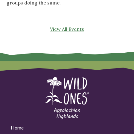
groups doing the same.
View All Events
Home