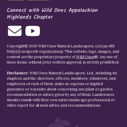
Connect with Wild Ones Appalachian
Highlands Chapter
Copyright© 2026 Wild Ones Natural Landscapers, Ltd (an IRS
501(c)(3) nonprofit organization). This website, logo, images, and
content are the proprietary property of
Wild Ones
®. Any use of
these items, without prior written approval, is strictly prohibited.
Disclaimer:
Wild Ones Natural Landscapers, Ltd., including its
chapters and the, directors, officers, members, volunteers, and
employees of each of them, make no express or implied
guarantee or warranty about concerning any plant or garden
recommendation or advice given by any of them. Landowners
should consult with their own native landscape professional or
other expert for all such advice and recommendations.