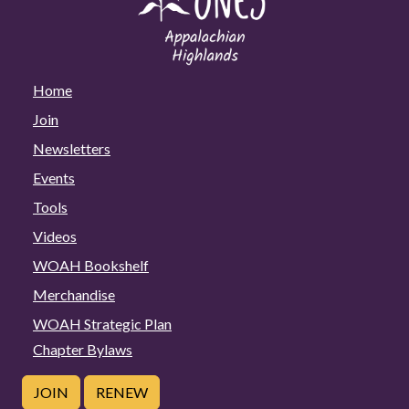
Home
Join
Newsletters
Events
Tools
Videos
WOAH Bookshelf
Merchandise
WOAH Strategic Plan
Chapter Bylaws
JOIN
RENEW