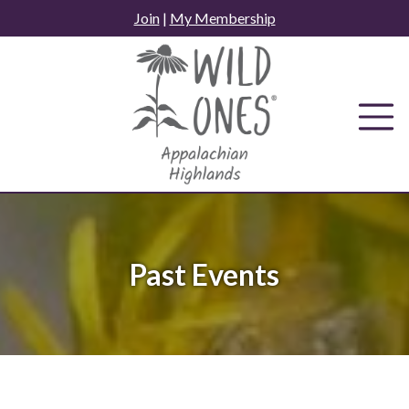
Skip
Join
|
My Membership
to
content
Past Events