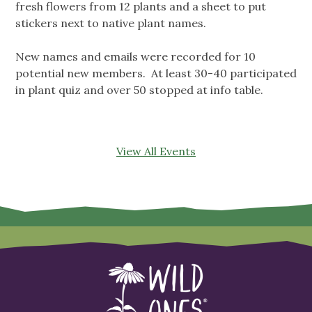
fresh flowers from 12 plants and a sheet to put
stickers next to native plant names.
New names and emails were recorded for 10
potential new members. At least 30-40 participated
in plant quiz and over 50 stopped at info table.
View All Events