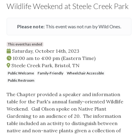
Wildlife Weekend at Steele Creek Park
Please note:
This event was not run by Wild Ones.
This event has ended
Saturday, October 14th, 2023
10:00 am
to
4:00 pm
(Eastern Time)
Steele Creek Park, Bristol, TN
Public Welcome
Family-Friendly
Wheelchair Accessible
Public Restroom
The Chapter provided a speaker and information
table for the Park's annual family-oriented Wildlife
Weekend. Gail Olson spoke on Native Plant
Gardening to an audience of 20. The information
table included an activity to distinguish between
native and non-native plants given a collection of