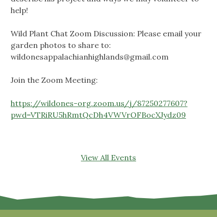
help!
Wild Plant Chat Zoom Discussion: Please email your
garden photos to share to:
wildonesappalachianhighlands@gmail.com
Join the Zoom Meeting:
https://wildones-org.zoom.us/j/87250277607?
pwd=VTRiRU5hRmtQcDh4VWVrOFBocXJydz09
View All Events