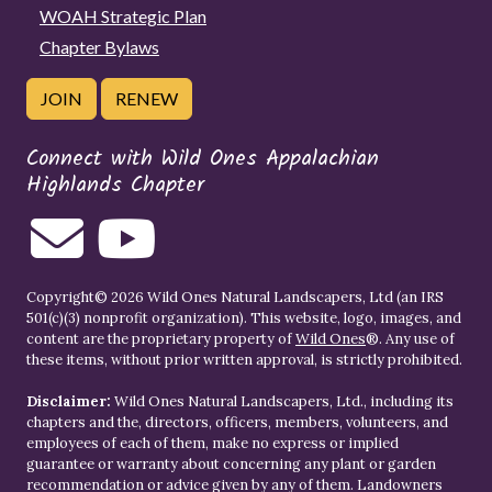
WOAH Strategic Plan
Chapter Bylaws
JOIN
RENEW
Connect with Wild Ones Appalachian
Highlands Chapter
Copyright© 2026 Wild Ones Natural Landscapers, Ltd (an IRS
501(c)(3) nonprofit organization). This website, logo, images, and
content are the proprietary property of
Wild Ones
®. Any use of
these items, without prior written approval, is strictly prohibited.
Disclaimer:
Wild Ones Natural Landscapers, Ltd., including its
chapters and the, directors, officers, members, volunteers, and
employees of each of them, make no express or implied
guarantee or warranty about concerning any plant or garden
recommendation or advice given by any of them. Landowners