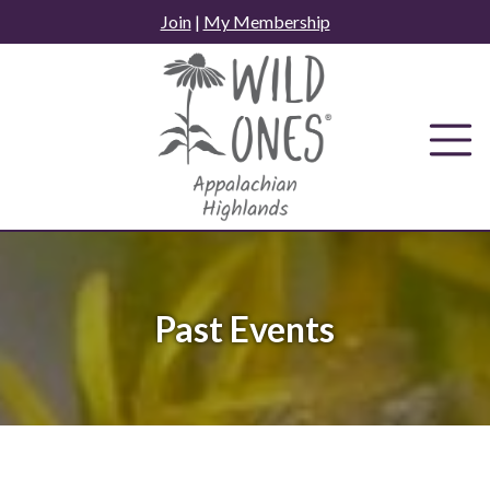
Skip
Join
|
My Membership
to
content
Past Events