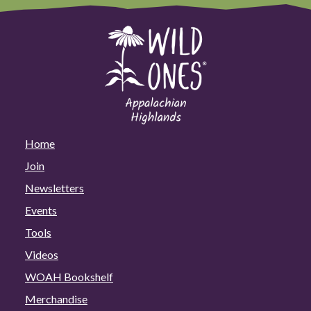
Home
Join
Newsletters
Events
Tools
Videos
WOAH Bookshelf
Merchandise