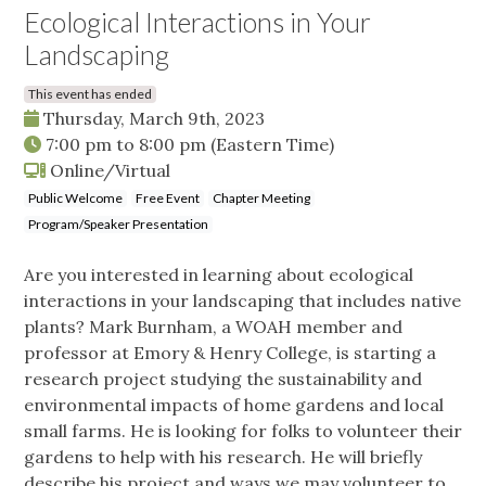
Ecological Interactions in Your
Landscaping
This event has ended
Thursday, March 9th, 2023
7:00 pm
to
8:00 pm
(Eastern Time)
Online/Virtual
Public Welcome
Free Event
Chapter Meeting
Program/Speaker Presentation
Are you interested in learning about ecological
interactions in your landscaping that includes native
plants? Mark Burnham, a WOAH member and
professor at Emory & Henry College, is starting a
research project studying the sustainability and
environmental impacts of home gardens and local
small farms. He is looking for folks to volunteer their
gardens to help with his research. He will briefly
describe his project and ways we may volunteer to