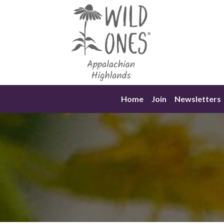
Skip
to
content
Home
Join
Newsletters