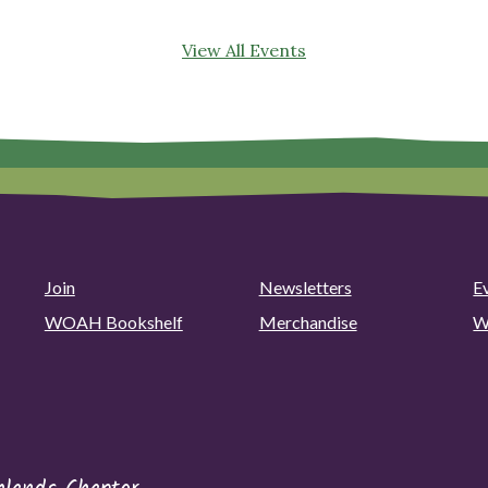
View All Events
Join
Newsletters
E
WOAH Bookshelf
Merchandise
W