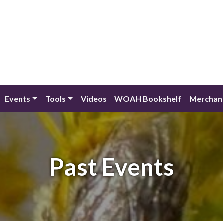
Events
Tools
Videos
WOAH Bookshelf
Merchan
Past Events