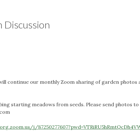
 Discussion
will continue our monthly Zoom sharing of garden photos 
cribing starting meadows from seeds. Please send photos to
.com
s-org.zoom.us/j/87250277607?pwd=VTRiRU5hRmtQcDh4