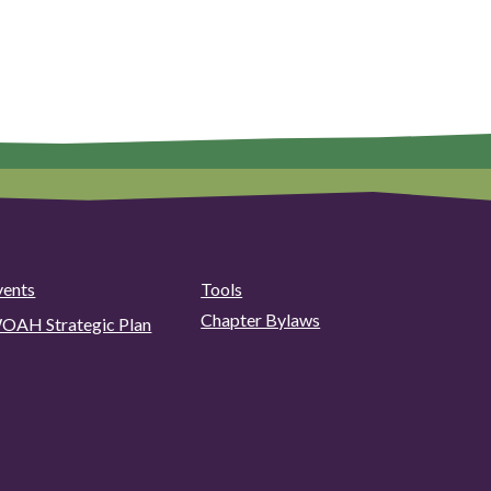
vents
Tools
Chapter Bylaws
OAH Strategic Plan