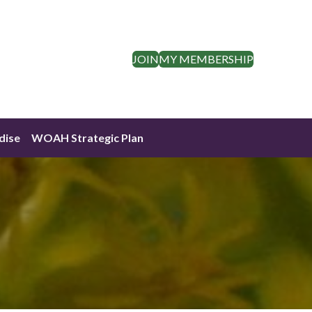
JOIN
MY MEMBERSHIP
dise
WOAH Strategic Plan