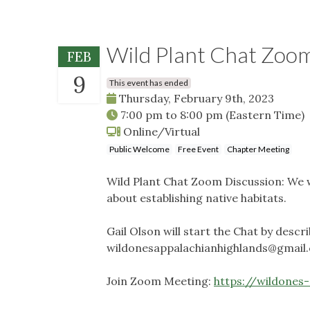
Wild Plant Chat Zoom
FEB
9
This event has ended
Thursday, February 9th, 2023
7:00 pm
to
8:00 pm
(Eastern Time)
Online/Virtual
Public Welcome
Free Event
Chapter Meeting
Wild Plant Chat Zoom Discussion: We 
about establishing native habitats.
Gail Olson will start the Chat by des
wildonesappalachianhighlands@gmail
Join Zoom Meeting:
https://wildone