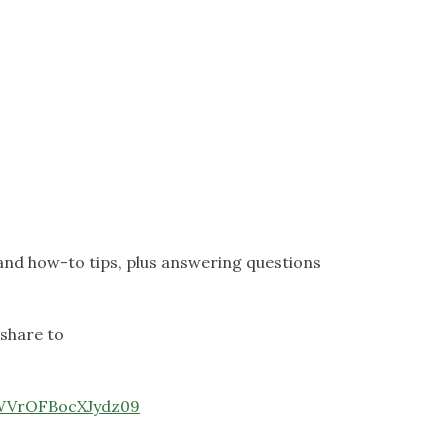
and how-to tips, plus answering questions
 share to
VWVrOFBocXJydz09