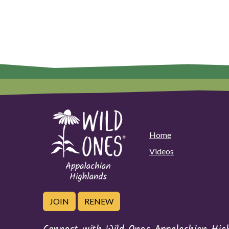
Home
Videos
JOIN
RENEW