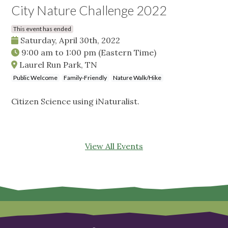
City Nature Challenge 2022
This event has ended
Saturday, April 30th, 2022
9:00 am
to
1:00 pm
(Eastern Time)
Laurel Run Park, TN
Public Welcome
Family-Friendly
Nature Walk/Hike
Citizen Science using iNaturalist.
View All Events