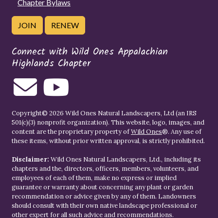
Chapter Bylaws
JOIN
RENEW
Connect with Wild Ones Appalachian
Highlands Chapter
Copyright© 2026 Wild Ones Natural Landscapers, Ltd (an IRS
501(c)(3) nonprofit organization). This website, logo, images, and
content are the proprietary property of
Wild Ones
®. Any use of
these items, without prior written approval, is strictly prohibited.
Disclaimer:
Wild Ones Natural Landscapers, Ltd., including its
chapters and the, directors, officers, members, volunteers, and
employees of each of them, make no express or implied
guarantee or warranty about concerning any plant or garden
recommendation or advice given by any of them. Landowners
should consult with their own native landscape professional or
other expert for all such advice and recommendations.