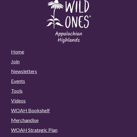
Home
Join
Newsletters
Events
Tools
Videos
WOAH Bookshelf
Merchandise
WOAH Strategic Plan