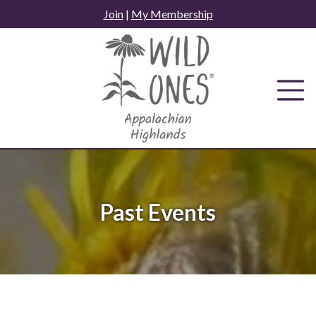
Skip
Join
|
My Membership
to
content
Past Events