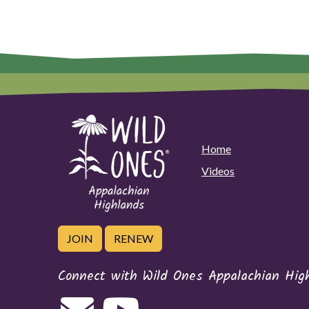
Home
Videos
JOIN
RENEW
Connect with Wild Ones Appalachian Hig