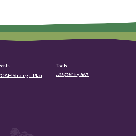
vents
Tools
Chapter Bylaws
OAH Strategic Plan