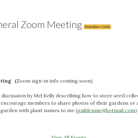
neral Zoom Meeting
Members Only
ting (
Zoom sign-in info coming soon)
iscussion by Mel Kelly describing how to store seed collecte
e encourage members to share photos of their gardens or
 garden with plant names to me (
gaildennie@hotmail.com
)
View All Events