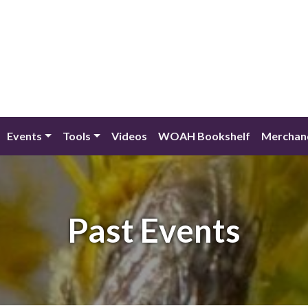
Events
Tools
Videos
WOAH Bookshelf
Merchan
Past Events