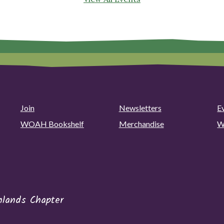
Join
Newsletters
E
WOAH Bookshelf
Merchandise
W
hlands Chapter