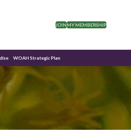
JOIN
MY MEMBERSHIP
dise
WOAH Strategic Plan