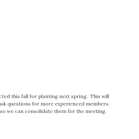
d this fall for planting next spring. This will
 ask questions for more experienced members.
 so we can consolidate them for the meeting.