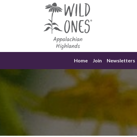
Skip
to
content
Home
Join
Newsletters