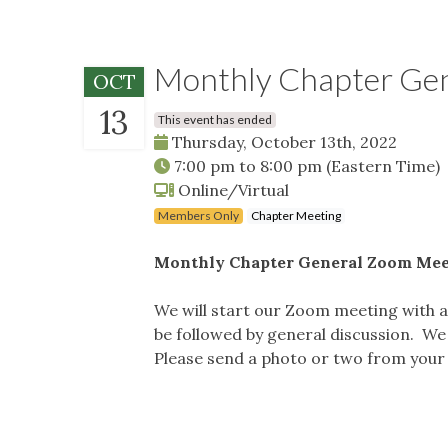
Monthly Chapter Ge
OCT
13
This event has ended
Thursday, October 13th, 2022
7:00 pm
to
8:00 pm
(Eastern Time)
Online/Virtual
Members Only
Chapter Meeting
Monthly Chapter General Zoom Mee
We will start our Zoom meeting with a d
be followed by general discussion. W
Please send a photo or two from your