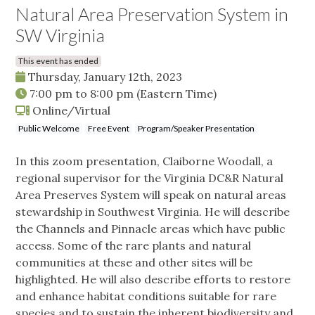
Natural Area Preservation System in
SW Virginia
This event has ended
Thursday, January 12th, 2023
7:00 pm
to
8:00 pm
(Eastern Time)
Online/Virtual
Public Welcome
Free Event
Program/Speaker Presentation
In this zoom presentation, Claiborne Woodall, a
regional supervisor for the Virginia DC&R Natural
Area Preserves System will speak on natural areas
stewardship in Southwest Virginia. He will describe
the Channels and Pinnacle areas which have public
access. Some of the rare plants and natural
communities at these and other sites will be
highlighted. He will also describe efforts to restore
and enhance habitat conditions suitable for rare
species and to sustain the inherent biodiversity and