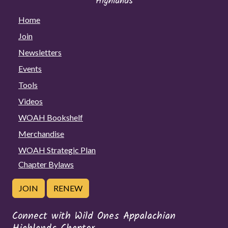
Home
Join
Newsletters
Events
Tools
Videos
WOAH Bookshelf
Merchandise
WOAH Strategic Plan
Chapter Bylaws
JOIN
RENEW
Connect with Wild Ones Appalachian