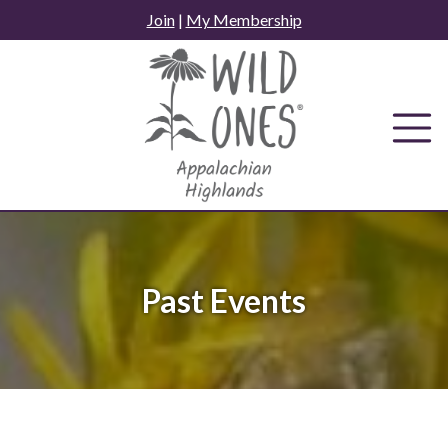
Skip
Join
|
My Membership
to
content
Past Events