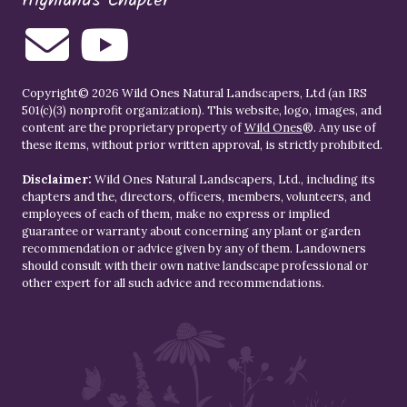
Highlands Chapter
Copyright© 2026 Wild Ones Natural Landscapers, Ltd (an IRS
501(c)(3) nonprofit organization). This website, logo, images, and
content are the proprietary property of
Wild Ones
®. Any use of
these items, without prior written approval, is strictly prohibited.
Disclaimer:
Wild Ones Natural Landscapers, Ltd., including its
chapters and the, directors, officers, members, volunteers, and
employees of each of them, make no express or implied
guarantee or warranty about concerning any plant or garden
recommendation or advice given by any of them. Landowners
should consult with their own native landscape professional or
other expert for all such advice and recommendations.