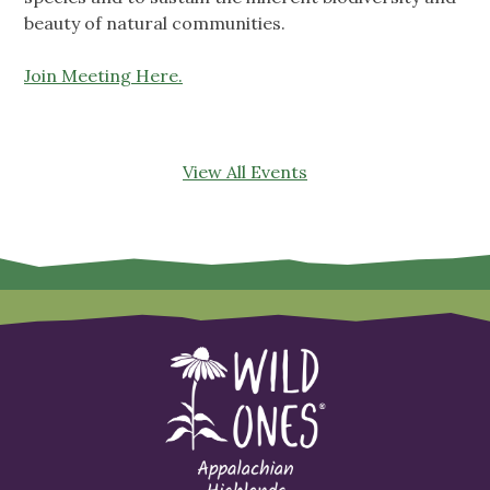
beauty of natural communities.
Join Meeting Here.
View All Events