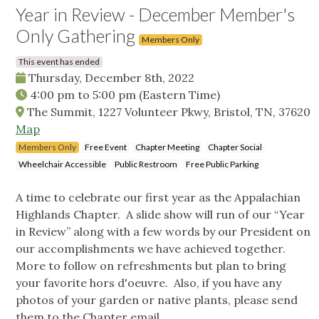
Year in Review - December Member's
Only Gathering
Members Only
This event has ended
Thursday, December 8th, 2022
4:00 pm
to
5:00 pm
(Eastern Time)
The Summit, 1227 Volunteer Pkwy, Bristol, TN, 37620
Map
Members Only
Free Event
Chapter Meeting
Chapter Social
Wheelchair Accessible
Public Restroom
Free Public Parking
A time to celebrate our first year as the Appalachian
Highlands Chapter. A slide show will run of our “Year
in Review” along with a few words by our President on
our accomplishments we have achieved together.
More to follow on refreshments but plan to bring
your favorite hors d'oeuvre. Also, if you have any
photos of your garden or native plants, please send
them to the Chapter email