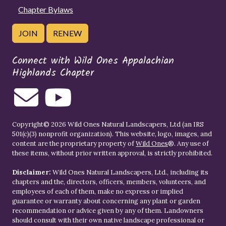
Chapter Bylaws
JOIN
RENEW
Connect with Wild Ones Appalachian
Highlands Chapter
Copyright© 2026 Wild Ones Natural Landscapers, Ltd (an IRS
501(c)(3) nonprofit organization). This website, logo, images, and
content are the proprietary property of
Wild Ones
®. Any use of
these items, without prior written approval, is strictly prohibited.
Disclaimer:
Wild Ones Natural Landscapers, Ltd., including its
chapters and the, directors, officers, members, volunteers, and
employees of each of them, make no express or implied
guarantee or warranty about concerning any plant or garden
recommendation or advice given by any of them. Landowners
should consult with their own native landscape professional or