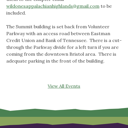
wildonesappalachianhighlands@gmail.com
to be
included.
The Summit building is set back from Volunteer
Parkway with an access road between Eastman
Credit Union and Bank of Tennessee. There is a cut-
through the Parkway divide for a left turn if you are
coming from the downtown Bristol area. There is
adequate parking in the front of the building.
View All Events