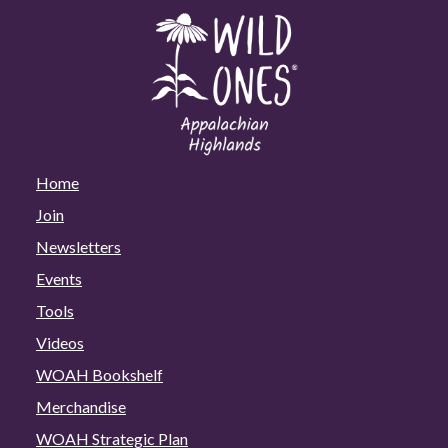
Home
Join
Newsletters
Events
Tools
Videos
WOAH Bookshelf
Merchandise
WOAH Strategic Plan