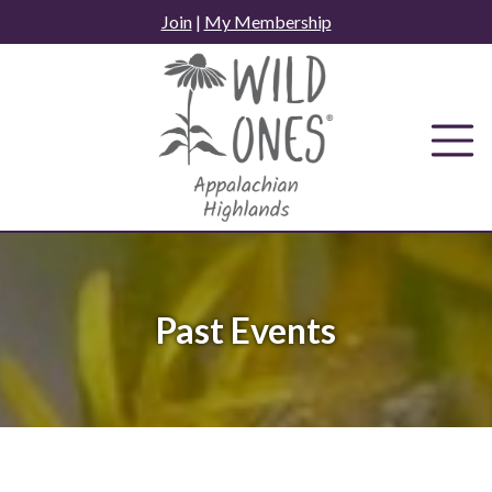
Skip
Join
|
My Membership
to
content
Past Events