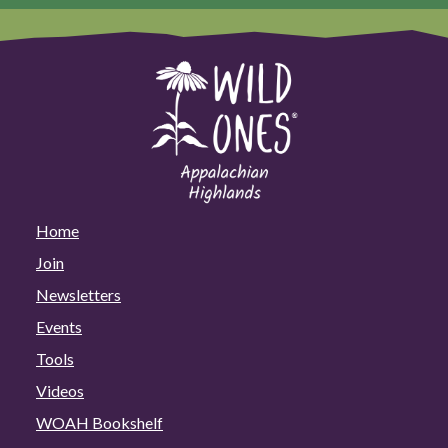
Home
Join
Newsletters
Events
Tools
Videos
WOAH Bookshelf