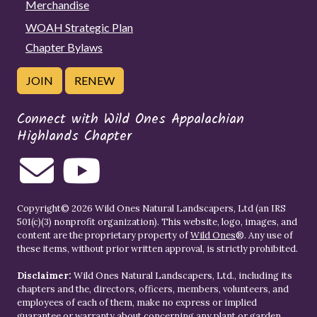
Merchandise
WOAH Strategic Plan
Chapter Bylaws
JOIN
RENEW
Connect with Wild Ones Appalachian
Highlands Chapter
Copyright© 2026 Wild Ones Natural Landscapers, Ltd (an IRS
501(c)(3) nonprofit organization). This website, logo, images, and
content are the proprietary property of
Wild Ones
®. Any use of
these items, without prior written approval, is strictly prohibited.
Disclaimer:
Wild Ones Natural Landscapers, Ltd., including its
chapters and the, directors, officers, members, volunteers, and
employees of each of them, make no express or implied
guarantee or warranty about concerning any plant or garden