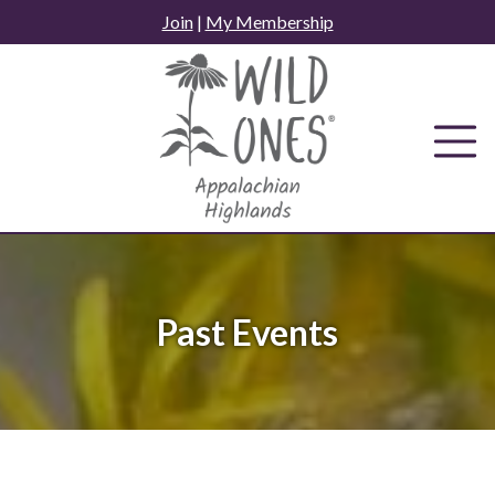
Skip
Join
|
My Membership
to
content
Past Events