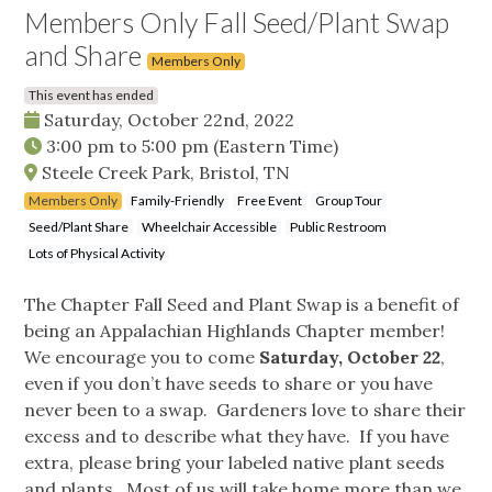
Members Only Fall Seed/Plant Swap
and Share
Members Only
This event has ended
Saturday, October 22nd, 2022
3:00 pm
to
5:00 pm
(Eastern Time)
Steele Creek Park, Bristol, TN
Members Only
Family-Friendly
Free Event
Group Tour
Seed/Plant Share
Wheelchair Accessible
Public Restroom
Lots of Physical Activity
The Chapter Fall Seed and Plant Swap is a benefit of
being an Appalachian Highlands Chapter member!
We encourage you to come
Saturday, October 22
,
even if you don’t have seeds to share or you have
never been to a swap. Gardeners love to share their
excess and to describe what they have. If you have
extra, please bring your labeled native plant seeds
and plants. Most of us will take home more than we