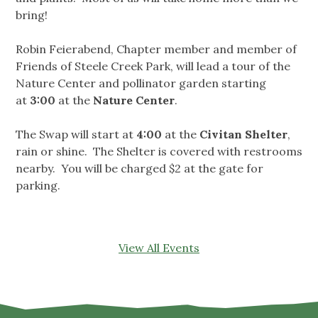
bring!
Robin Feierabend, Chapter member and member of
Friends of Steele Creek Park, will lead a tour of the
Nature Center and pollinator garden starting
at
3:00
at the
Nature Center
.
The Swap will start at
4:00
at the
Civitan Shelter
,
rain or shine. The Shelter is covered with restrooms
nearby. You will be charged $2 at the gate for
parking.
View All Events