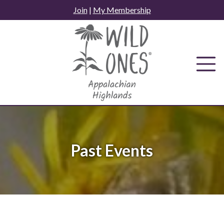
Skip
Join
|
My Membership
to
content
Past Events