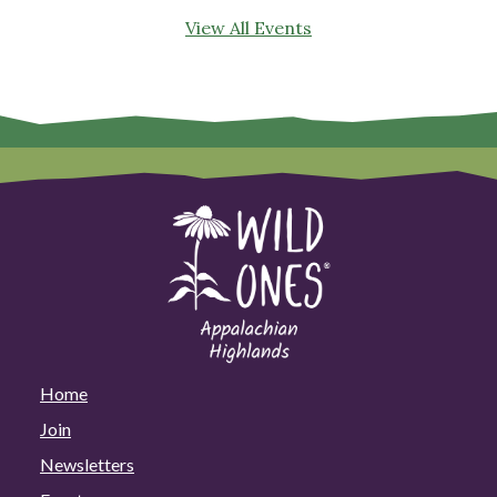
View All Events
Home
Join
Newsletters