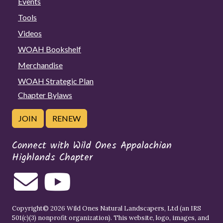
Events
Tools
Videos
WOAH Bookshelf
Merchandise
WOAH Strategic Plan
Chapter Bylaws
JOIN
RENEW
Connect with Wild Ones Appalachian
Highlands Chapter
Copyright© 2026 Wild Ones Natural Landscapers, Ltd (an IRS
501(c)(3) nonprofit organization). This website, logo, images, and