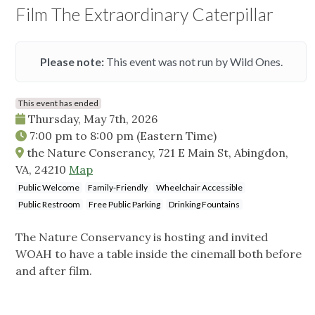
Film The Extraordinary Caterpillar
Please note:
This event was not run by Wild Ones.
This event has ended
Thursday, May 7th, 2026
7:00 pm
to
8:00 pm
(Eastern Time)
the Nature Conserancy, 721 E Main St, Abingdon,
VA, 24210
Map
Public Welcome
Family-Friendly
Wheelchair Accessible
Public Restroom
Free Public Parking
Drinking Fountains
The Nature Conservancy is hosting and invited
WOAH to have a table inside the cinemall both before
and after film.