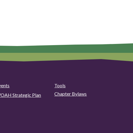
vents
Tools
Chapter Bylaws
OAH Strategic Plan