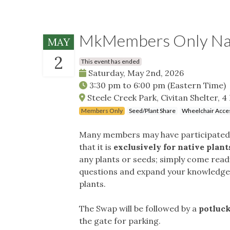
MkMembers Only Nati
MAY
2
This event has ended
Saturday, May 2nd, 2026
3:30 pm
to
6:00 pm
(Eastern Time)
Steele Creek Park, Civitan Shelter, 4 
Members Only
Seed/Plant Share
Wheelchair Acces
Many members may have participated i
that it is
exclusively for native plant
any plants or seeds; simply come read
questions and expand your knowledge a
plants.
The Swap will be followed by a
potluck
the gate for parking.