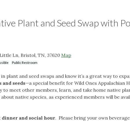
ve Plant and Seed Swap with Po
Little Ln, Bristol, TN, 37620
Map
sible
Public Restroom
n plant and seed swaps and know it’s a great way to expa
s and seeds
—a special benefit for Wild Ones Appalachian 
y to meet other members, learn, and take home native plant
bout native species, as experienced members will be availa
 dinner and social hour
. Please bring your own beverage 