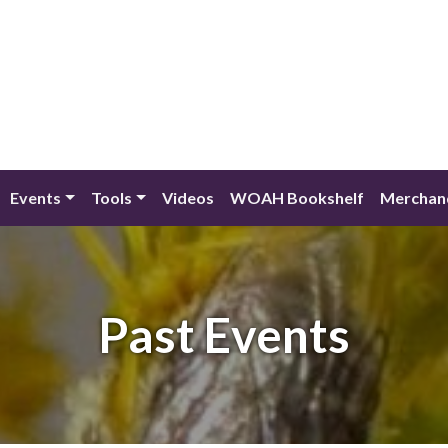
Events
Tools
Videos
WOAH Bookshelf
Merchan
Past Events