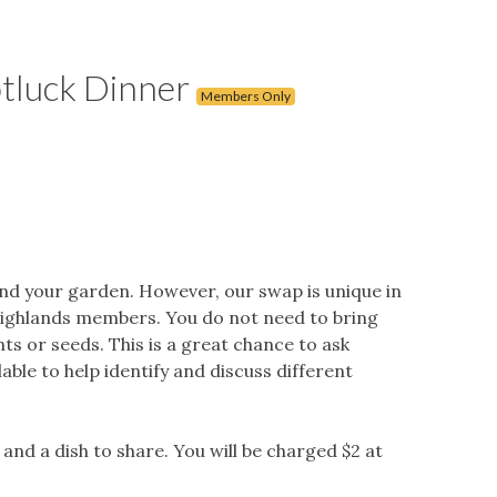
tluck Dinner
Members Only
nd your garden. However, our swap is unique in
Highlands members. You do not need to bring
s or seeds. This is a great chance to ask
ble to help identify and discuss different
and a dish to share. You will be charged $2 at