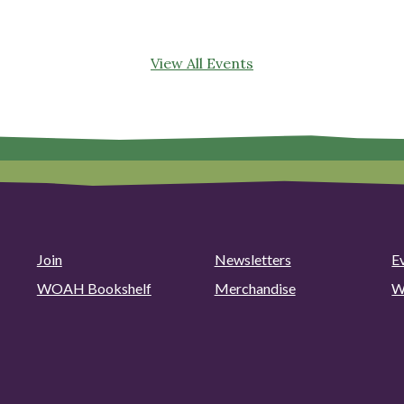
View All Events
Join
Newsletters
E
WOAH Bookshelf
Merchandise
W