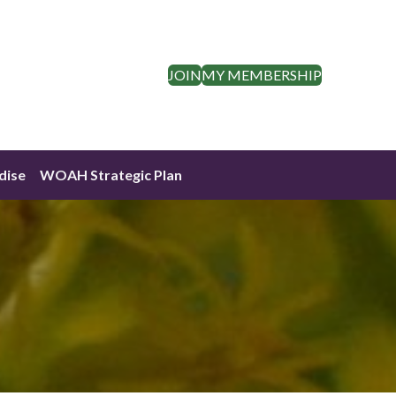
JOIN
MY MEMBERSHIP
dise
WOAH Strategic Plan