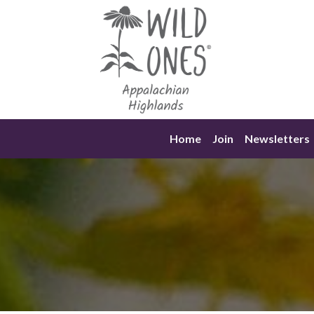
Skip
to
content
Home
Join
Newsletters