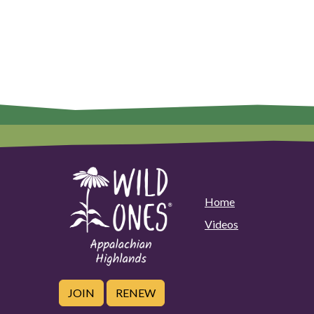
Home
Videos
JOIN
RENEW