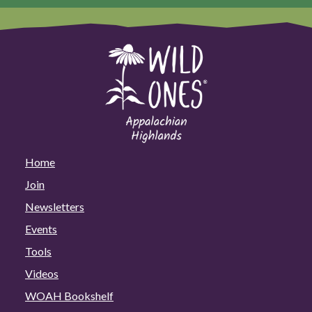
Home
Join
Newsletters
Events
Tools
Videos
WOAH Bookshelf