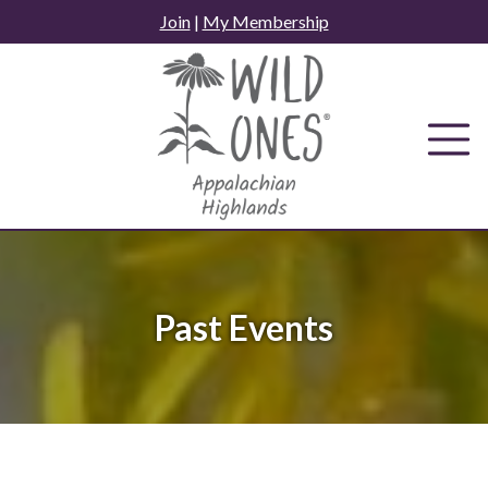
Skip
Join
|
My Membership
to
content
Past Events