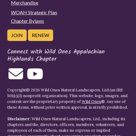
Merchandise
WOAH Strategic Plan
Chapter Bylaws
JOIN
RENEW
Connect with Wild Ones Appalachian
Highlands Chapter
Copyright© 2026 Wild Ones Natural Landscapers, Ltd (an IRS
501(c)(3) nonprofit organization). This website, logo, images, and
content are the proprietary property of
Wild Ones
®. Any use of
these items, without prior written approval, is strictly prohibited.
Disclaimer:
Wild Ones Natural Landscapers, Ltd., including its
chapters and the, directors, officers, members, volunteers, and
employees of each of them, make no express or implied