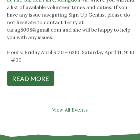
a list of available volunteer times and duties. If you
have any issue navigating Sign Up Genius, please do
not hesitate to contact Terry at
tarag8008@gmail.com
and she will be happy to help
you with any issues.
Hours: Friday April 9:30 – 6:00; Saturday April 11, 9:30
– 4:00
READ MORE
View All Events