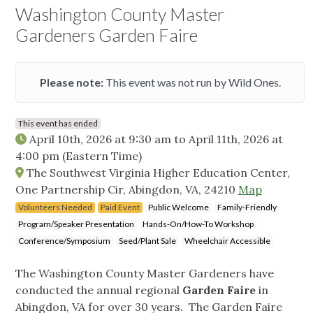
Washington County Master
Gardeners Garden Faire
Please note:
This event was not run by Wild Ones.
This event has ended
April 10th, 2026 at 9:30 am
to
April 11th, 2026 at
4:00 pm
(Eastern Time)
The Southwest Virginia Higher Education Center,
One Partnership Cir, Abingdon, VA, 24210
Map
Volunteers Needed
Paid Event
Public Welcome
Family-Friendly
Program/Speaker Presentation
Hands-On/How-To Workshop
Conference/Symposium
Seed/Plant Sale
Wheelchair Accessible
The Washington County Master Gardeners have
conducted the annual regional
Garden Faire
in
Abingdon, VA for over 30 years. The Garden Faire