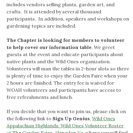
includes vendors selling plants, garden art, and
crafts. It is attended by several thousand
participants. In addition, speakers and workshops on
gardening topics are included.
The Chapter is looking for
members to volunteer
to help cover our information table
. We greet
guests at the event and educate participants about
native plants and the Wild Ones organization.
Volunteers will man the tables in 2-hour slots so there
is plenty of time to enjoy the Garden Faire when your
2 hours are finished. The entry fee is waived for
WOAH volunteers and participants have access to
free refreshments and lunch.
If you decide that you want to join us, please click on
the following link to
Sign Up Genius
,
Wild Ones
Appalachian Highlands: Wild Ones Volunteer Roster
at The Garden Faire, Abingdon Va
, where you will find