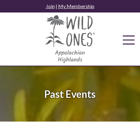
Skip
Join
|
My Membership
to
content
Past Events