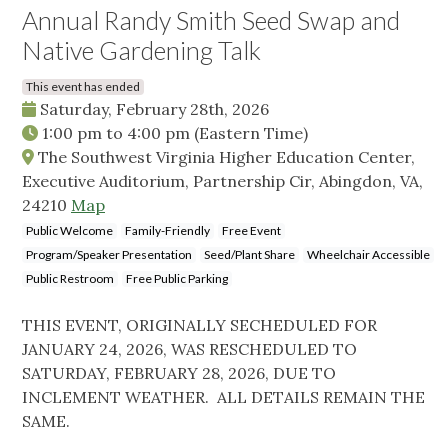
Annual Randy Smith Seed Swap and
Native Gardening Talk
This event has ended
Saturday, February 28th, 2026
1:00 pm
to
4:00 pm
(Eastern Time)
The Southwest Virginia Higher Education Center,
Executive Auditorium, Partnership Cir, Abingdon, VA,
24210
Map
Public Welcome
Family-Friendly
Free Event
Program/Speaker Presentation
Seed/Plant Share
Wheelchair Accessible
Public Restroom
Free Public Parking
THIS EVENT, ORIGINALLY SECHEDULED FOR
JANUARY 24, 2026, WAS RESCHEDULED TO
SATURDAY, FEBRUARY 28, 2026, DUE TO
INCLEMENT WEATHER. ALL DETAILS REMAIN THE
SAME.