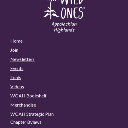
Home
Join
Newsletters
Events
Tools
Videos
WOAH Bookshelf
Merchandise
WOAH Strategic Plan
Chapter Bylaws