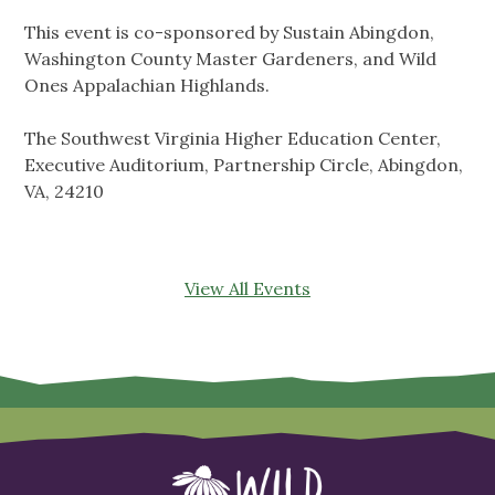
This event is co-sponsored by Sustain Abingdon,
Washington County Master Gardeners, and Wild
Ones Appalachian Highlands.
The Southwest Virginia Higher Education Center,
Executive Auditorium, Partnership Circle, Abingdon,
VA, 24210
View All Events