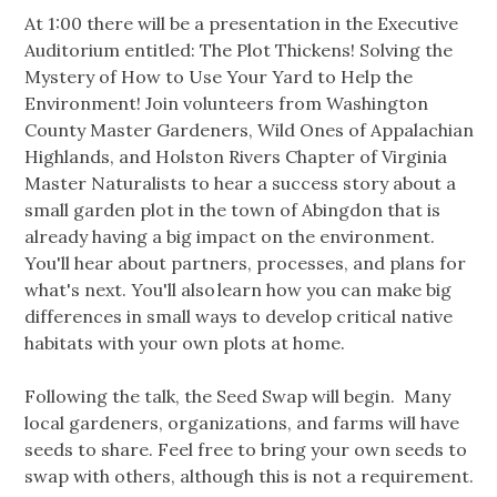
At 1:00 there will be a presentation in the Executive
Auditorium entitled: The Plot Thickens! Solving the
Mystery of How to Use Your Yard to Help the
Environment! Join volunteers from Washington
County Master Gardeners, Wild Ones of Appalachian
Highlands, and Holston Rivers Chapter of Virginia
Master Naturalists to hear a success story about a
small garden plot in the town of Abingdon that is
already having a big impact on the environment.
You'll hear about partners, processes, and plans for
what's next. You'll also learn how you can make big
differences in small ways to develop critical native
habitats with your own plots at home.
Following the talk, the Seed Swap will begin. Many
local gardeners, organizations, and farms will have
seeds to share. Feel free to bring your own seeds to
swap with others, although this is not a requirement.