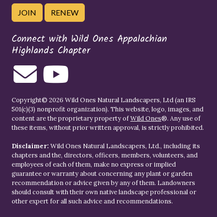
JOIN
RENEW
Connect with Wild Ones Appalachian
Highlands Chapter
Copyright© 2026 Wild Ones Natural Landscapers, Ltd (an IRS
501(c)(3) nonprofit organization). This website, logo, images, and
content are the proprietary property of
Wild Ones
®. Any use of
these items, without prior written approval, is strictly prohibited.
Disclaimer:
Wild Ones Natural Landscapers, Ltd., including its
chapters and the, directors, officers, members, volunteers, and
employees of each of them, make no express or implied
guarantee or warranty about concerning any plant or garden
recommendation or advice given by any of them. Landowners
should consult with their own native landscape professional or
other expert for all such advice and recommendations.