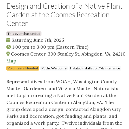
Design and Creation of a Native Plant
Garden at the Coomes Recreation
Center
This event has ended
Saturday, June 7th, 2025
1:00 pm
to
3:00 pm
(Eastern Time)
Coomes Center, 300 Stanley St, Abingdon, VA, 24210
Map
Volunteers Needed
Public Welcome
Habitat Installation/Maintenance
Representatives from WOAH, Washington County
Master Gardeners and Virginia Master Naturalists
met to plan creating a Native Plant Garden at the
Coomes Recreation Center in Abingdon, VA. The
group developed a design, contacted Abingdon City
Parks and Recreation, got funding and plants, and
organized a work party. Twelve individuals from the