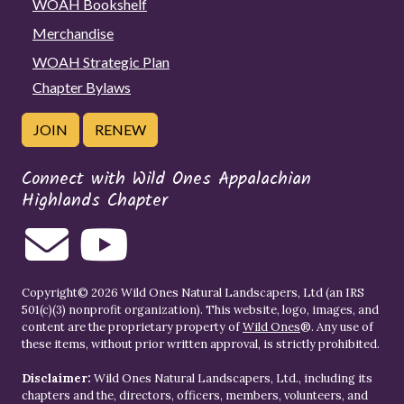
WOAH Bookshelf
Merchandise
WOAH Strategic Plan
Chapter Bylaws
JOIN
RENEW
Connect with Wild Ones Appalachian
Highlands Chapter
Copyright© 2026 Wild Ones Natural Landscapers, Ltd (an IRS
501(c)(3) nonprofit organization). This website, logo, images, and
content are the proprietary property of
Wild Ones
®. Any use of
these items, without prior written approval, is strictly prohibited.
Disclaimer:
Wild Ones Natural Landscapers, Ltd., including its
chapters and the, directors, officers, members, volunteers, and