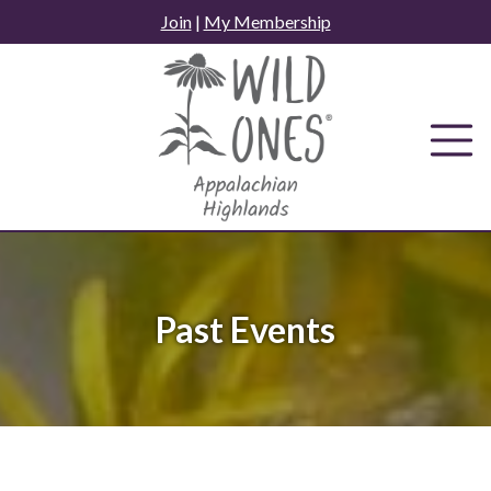
Skip
Join
|
My Membership
to
content
Past Events