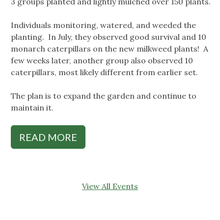
3 groups planted and lightly mulched over 150 plants.
Individuals monitoring, watered, and weeded the
planting. In July, they observed good survival and 10
monarch caterpillars on the new milkweed plants! A
few weeks later, another group also observed 10
caterpillars, most likely different from earlier set.
The plan is to expand the garden and continue to
maintain it.
READ MORE
View All Events