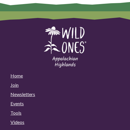
Home
Join
Newsletters
Events
Tools
Videos