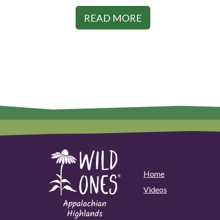
READ MORE
Home
Videos