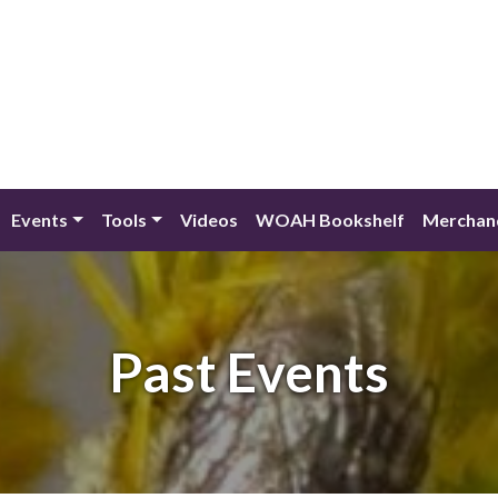
Events
Tools
Videos
WOAH Bookshelf
Merchan
Past Events