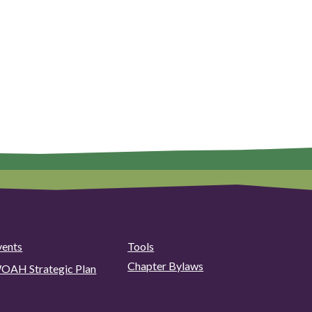
vents
Tools
Chapter Bylaws
OAH Strategic Plan