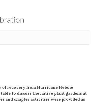
ebration
ry of recovery from Hurricane Helene
able to discuss the native plant gardens at
es and chapter activities were provided as