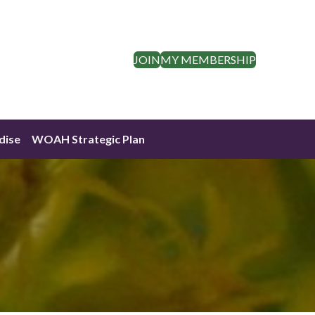
JOIN
MY MEMBERSHIP
dise
WOAH Strategic Plan