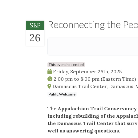
Reconnecting the Peop
SEP
26
This event has ended
Friday, September 26th, 2025
2:00 pm
to
8:00 pm
(Eastern Time)
Damascus Trail Center, Damascus, 
Public Welcome
The
Appalachian Trail Conservancy o
including rebuilding of the Appalac
the Damascus Trail Center that surv
well as answering questions.