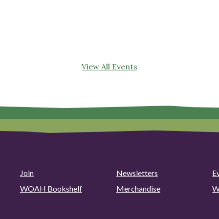
View All Events
Join
Newsletters
E
WOAH Bookshelf
Merchandise
W