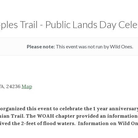
les Trail - Public Lands Day Cel
Please note:
This event was not run by Wild Ones.
VA, 24236
Map
rganized this event to celebrate the 1 year anniversa
hian Trail. The WOAH chapter provided an information t
ived the 2-feet of flood waters. Information on Wild On