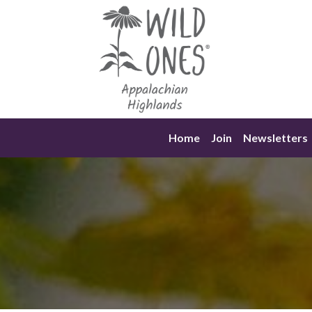
Skip
to
content
Home
Join
Newsletters