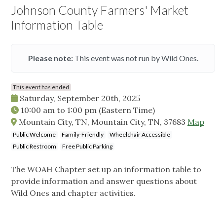
Johnson County Farmers' Market
Information Table
Please note:
This event was not run by Wild Ones.
This event has ended
Saturday, September 20th, 2025
10:00 am
to
1:00 pm
(Eastern Time)
Mountain City, TN, Mountain City, TN, 37683
Map
Public Welcome
Family-Friendly
Wheelchair Accessible
Public Restroom
Free Public Parking
The WOAH Chapter set up an information table to
provide information and answer questions about
Wild Ones and chapter activities.