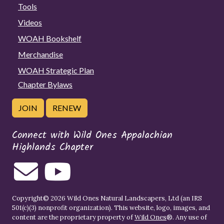
Tools
Videos
WOAH Bookshelf
Merchandise
WOAH Strategic Plan
Chapter Bylaws
JOIN
RENEW
Connect with Wild Ones Appalachian
Highlands Chapter
Copyright© 2026 Wild Ones Natural Landscapers, Ltd (an IRS
501(c)(3) nonprofit organization). This website, logo, images, and
content are the proprietary property of
Wild Ones
®. Any use of