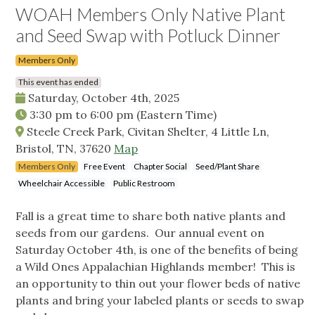
WOAH Members Only Native Plant
and Seed Swap with Potluck Dinner
Members Only
This event has ended
Saturday, October 4th, 2025
3:30 pm
to
6:00 pm
(Eastern Time)
Steele Creek Park, Civitan Shelter, 4 Little Ln,
Bristol, TN, 37620
Map
Members Only
Free Event
Chapter Social
Seed/Plant Share
Wheelchair Accessible
Public Restroom
Fall is a great time to share both native plants and
seeds from our gardens. Our annual event on
Saturday October 4th, is one of the benefits of being
a Wild Ones Appalachian Highlands member! This is
an opportunity to thin out your flower beds of native
plants and bring your labeled plants or seeds to swap