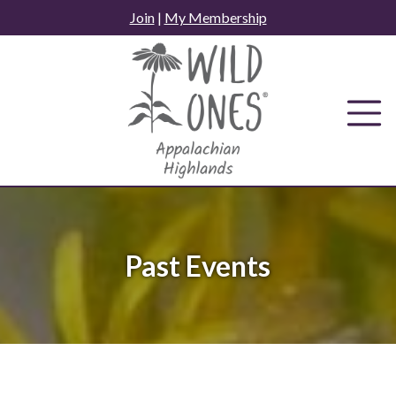
Skip
Join
|
My Membership
to
content
Past Events