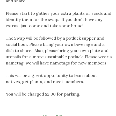
and share.
Please start to gather your extra plants or seeds and
identify them for the swap. If you don't have any
extras, just come and take some home!
The Swap will be followed by a potluck supper and
social hour. Please bring your own beverage and a
dish to share. Also, please bring your own plate and
utensils for a more sustainable potluck. Please wear a
nametag, we will have nametags for new members.
This will be a great opportunity to learn about
natives, get plants, and meet members.
You will be charged $2.00 for parking.