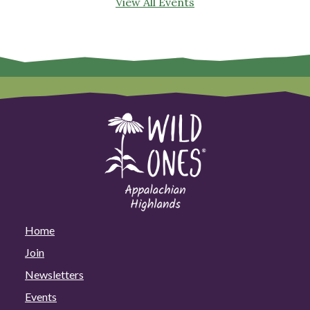
View All Events
Home
Join
Newsletters
Events