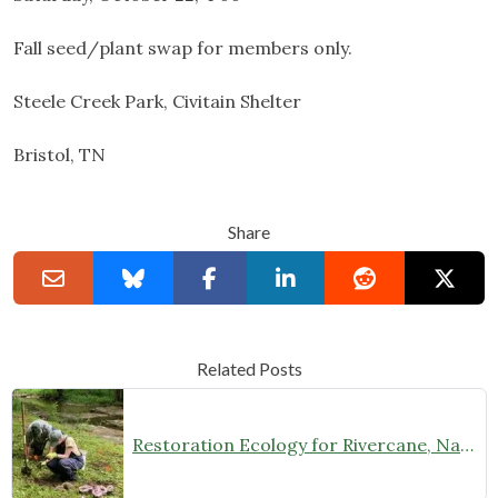
Fall seed/plant swap for members only.
Steele Creek Park, Civitain Shelter
Bristol, TN
Share
Related Posts
Restoration Ecology for Rivercane, Native Prairies, and Beyond with Laura Young (February 27 at 7 pm)