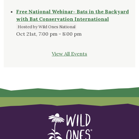
Free National Webinar- Bats in the Backyard
with Bat Conservation International
Hosted by Wild Ones National
Oct 21st, 7:00 pm - 8:00 pm
View All Events