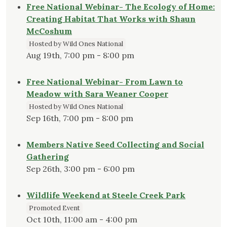
Free National Webinar- The Ecology of Home:
Creating Habitat That Works with Shaun
McCoshum
Hosted by Wild Ones National
Aug 19th, 7:00 pm - 8:00 pm
Free National Webinar- From Lawn to
Meadow with Sara Weaner Cooper
Hosted by Wild Ones National
Sep 16th, 7:00 pm - 8:00 pm
Members Native Seed Collecting and Social
Gathering
Sep 26th, 3:00 pm - 6:00 pm
Wildlife Weekend at Steele Creek Park
Promoted Event
Oct 10th, 11:00 am - 4:00 pm