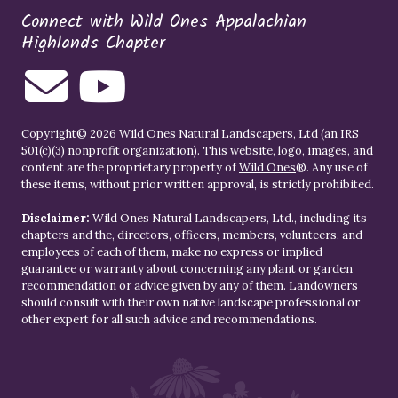
Connect with Wild Ones Appalachian
Highlands Chapter
Copyright© 2026 Wild Ones Natural Landscapers, Ltd (an IRS
501(c)(3) nonprofit organization). This website, logo, images, and
content are the proprietary property of
Wild Ones
®. Any use of
these items, without prior written approval, is strictly prohibited.
Disclaimer:
Wild Ones Natural Landscapers, Ltd., including its
chapters and the, directors, officers, members, volunteers, and
employees of each of them, make no express or implied
guarantee or warranty about concerning any plant or garden
recommendation or advice given by any of them. Landowners
should consult with their own native landscape professional or
other expert for all such advice and recommendations.