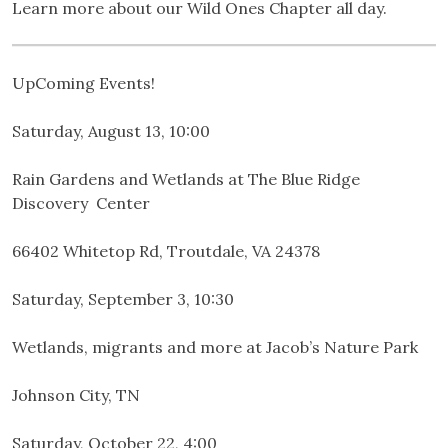
Learn more about our Wild Ones Chapter all day.
UpComing Events!
Saturday, August 13, 10:00
Rain Gardens and Wetlands at The Blue Ridge
Discovery Center
66402 Whitetop Rd, Troutdale, VA 24378
Saturday, September 3, 10:30
Wetlands, migrants and more at Jacob’s Nature Park
Johnson City, TN
Saturday, October 22, 4:00