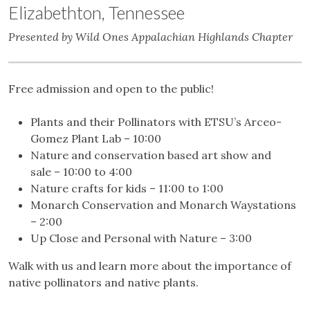
Elizabethton, Tennessee
Presented by Wild Ones Appalachian Highlands Chapter
Free admission and open to the public!
Plants and their Pollinators with ETSU’s Arceo-
Gomez Plant Lab – 10:00
Nature and conservation based art show and
sale – 10:00 to 4:00
Nature crafts for kids – 11:00 to 1:00
Monarch Conservation and Monarch Waystations
– 2:00
Up Close and Personal with Nature – 3:00
Walk with us and learn more about the importance of
native pollinators and native plants.