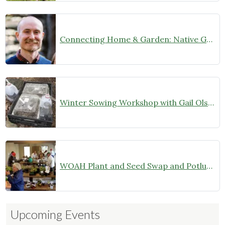
Connecting Home & Garden: Native Garden Design with Josh Banks (January 9, 2025 at 7 pm)
Winter Sowing Workshop with Gail Olson
WOAH Plant and Seed Swap and Potluck Dinner–Members Only (October 26, 2024)
Upcoming Events