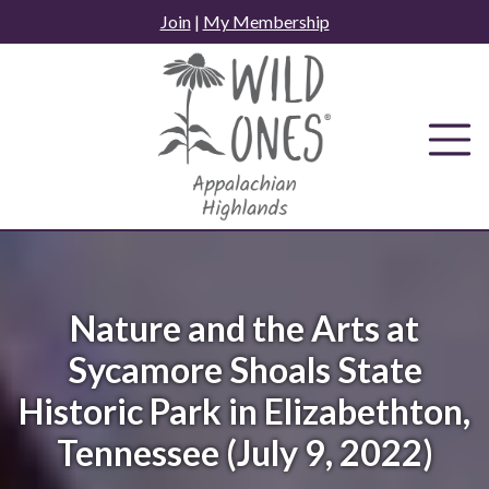
Skip
Join
|
My Membership
to
content
Nature and the Arts at
Sycamore Shoals State
Historic Park in Elizabethton,
Tennessee (July 9, 2022)