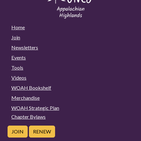
Home
Join
Newsletters
Events
Tools
Videos
WOAH Bookshelf
Merchandise
WOAH Strategic Plan
Chapter Bylaws
JOIN
RENEW