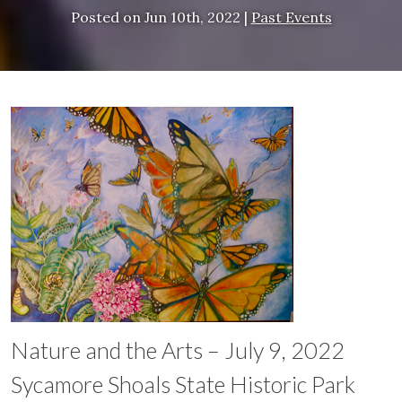
Posted on
Jun 10th, 2022
|
Past Events
Nature and the Arts – July 9, 2022
Sycamore Shoals State Historic Park